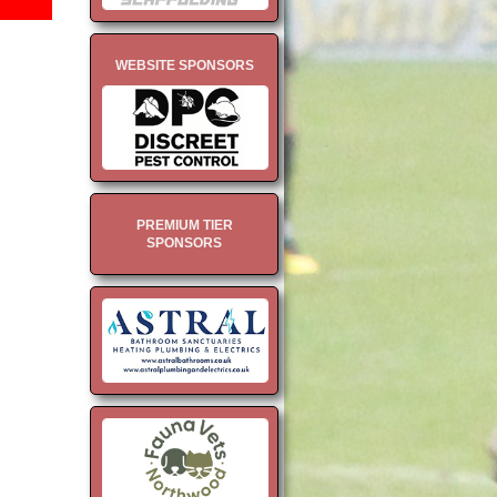
WEBSITE SPONSORS
PREMIUM TIER
SPONSORS