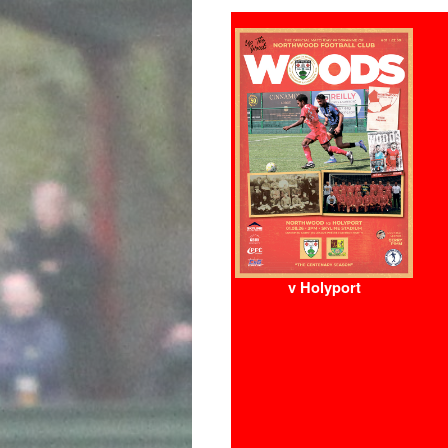
v Holyport