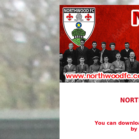
NORT
You can downl
by