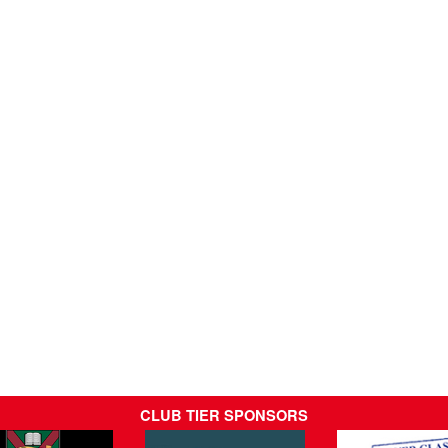
CLUB TIER SPONSORS