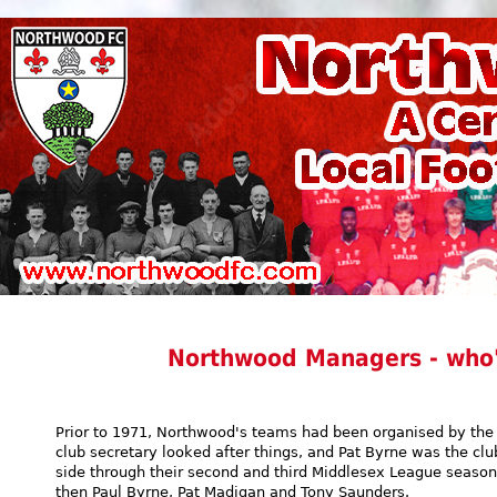
Northwood Managers - who'
Prior to 1971, Northwood's teams had been organised by the 
club secretary looked after things, and Pat Byrne was the clu
side through their second and third Middlesex League seaso
then Paul Byrne, Pat Madigan and Tony Saunders.