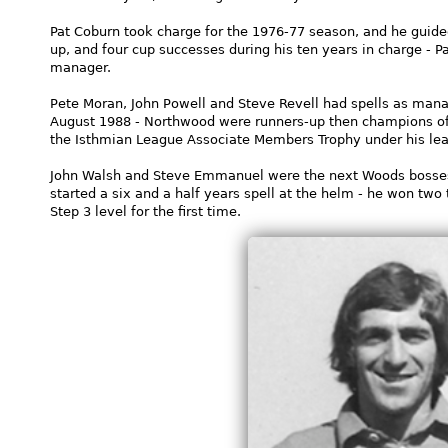
Pat Coburn took charge for the 1976-77 season, and he guide
up, and four cup successes during his ten years in charge - 
manager.
Pete Moran, John Powell and Steve Revell had spells as mana
August 1988 - Northwood were runners-up then champions o
the Isthmian League Associate Members Trophy under his lea
John Walsh and Steve Emmanuel were the next Woods bosse
started a six and a half years spell at the helm - he won two
Step 3 level for the first time.