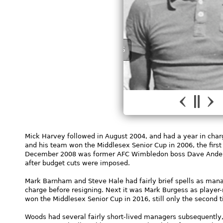
JOHN MYERS
Mick Harvey followed in August 2004, and had a year in char
and his team won the Middlesex Senior Cup in 2006, the first
December 2008 was former AFC Wimbledon boss Dave Anderson
after budget cuts were imposed.
Mark Barnham and Steve Hale had fairly brief spells as mana
charge before resigning. Next it was Mark Burgess as player-
won the Middlesex Senior Cup in 2016, still only the second 
Woods had several fairly short-lived managers subsequently