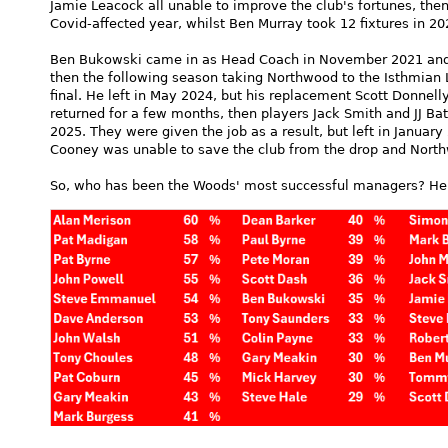
Jamie Leacock all unable to improve the club's fortunes, the
Covid-affected year, whilst Ben Murray took 12 fixtures in 20
Ben Bukowski came in as Head Coach in November 2021 and t
then the following season taking Northwood to the Isthmian 
final. He left in May 2024, but his replacement Scott Donnel
returned for a few months, then players Jack Smith and JJ Ba
2025. They were given the job as a result, but left in Janu
Cooney was unable to save the club from the drop and Northwo
So, who has been the Woods' most successful managers? Here