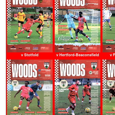
v Stotfold
v Hertford-Beaconsfield
v 