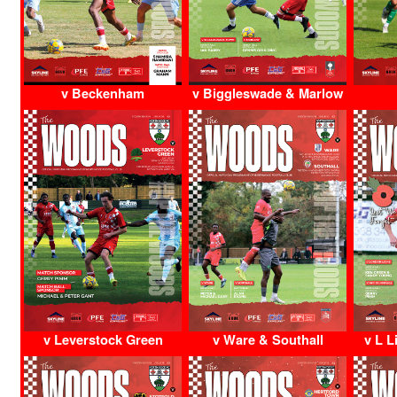
v Beckenham
v Biggleswade & Marlow
v Leverstock Green
v Ware & Southall
v L L