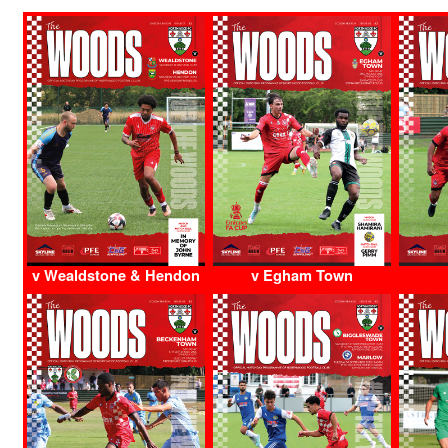
v Wealdstone & Hendon
v Egham Town