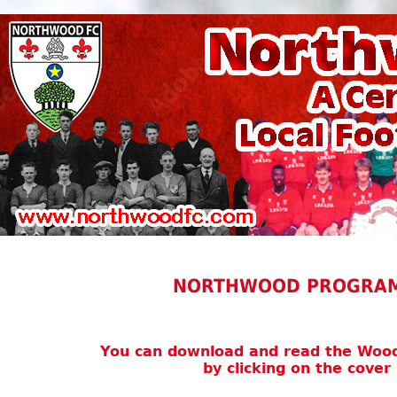
NORTHWOOD PROGRAM
You can download and read the Wo
by clicking on the cove