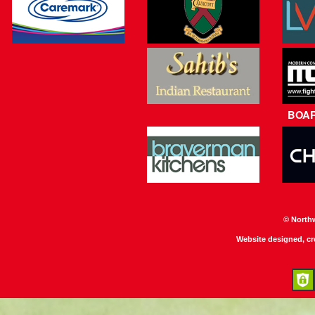
BOA
© North
Website designed, c