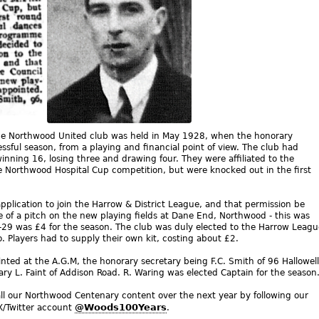
the Northwood United club was held in May 1928, when the honorary
ssful season, from a playing and financial point of view. The club had
inning 16, losing three and drawing four. They were affiliated to the
e Northwood Hospital Cup competition, but were knocked out in the first
plication to join the Harrow & District League, and that permission be
e of a pitch on the new playing fields at Dane End, Northwood - this was
-29 was £4 for the season. The club was duly elected to the Harrow Leagu
. Players had to supply their own kit, costing about £2.
inted at the A.G.M, the honorary secretary being F.C. Smith of 96 Hallowell
ary L. Faint of Addison Road. R. Waring was elected Captain for the season
ll our Northwood Centenary content over the next year by following our
@Woods100Years
X/Twitter account
.