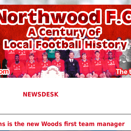
NEWSDESK
ms is the new Woods first team manager