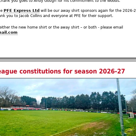
 thank you goes to Andy Gough for his commitment to the Woods.
PFE Express Ltd
ce
will be our away shirt sponsors again for the 2026-
k you to Jacob Collins and everyone at PFE for their support.
 either the new home shirt or the away shirt – or both - please email
ail.com
eague constitutions for season 2026-27