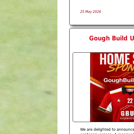
25 May 2026
Gough Build U
We are delighted to announc