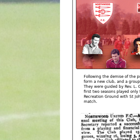
Following the demise of the p
form a new club, and a group
They were guided by Rev. L. 
first two seasons played only 
Recreation Ground with St Joh
match.