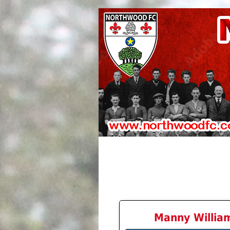
Manny Willia