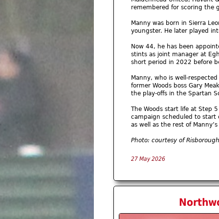
remembered for scoring the g
Manny was born in Sierra Leo
youngster. He later played inte
Now 44, he has been appointed
stints as joint manager at E
short period in 2022 before 
Manny, who is well-respected 
former Woods boss Gary Meaki
the play-offs in the Spartan 
The Woods start life at Step 
campaign scheduled to start 
as well as the rest of Manny
Photo: courtesy of Risboroug
27 May 2026
Northwo