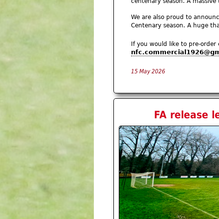
centenary season. A massive
We are also proud to announ
Centenary season. A huge than
If you would like to pre-order
nfc.commercial1926@gm
15 May 2026
FA release l