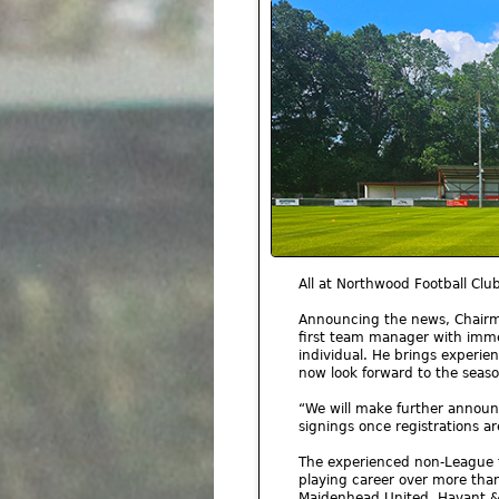
All at Northwood Football Cl
Announcing the news, Chairma
first team manager with imme
individual. He brings experi
now look forward to the seaso
“We will make further anno
signings once registrations ar
The experienced non-League fo
playing career over more than
Maidenhead United, Havant & 