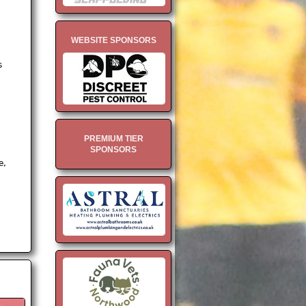
.
WEBSITE SPONSORS
s
PREMIUM TIER
SPONSORS
e,