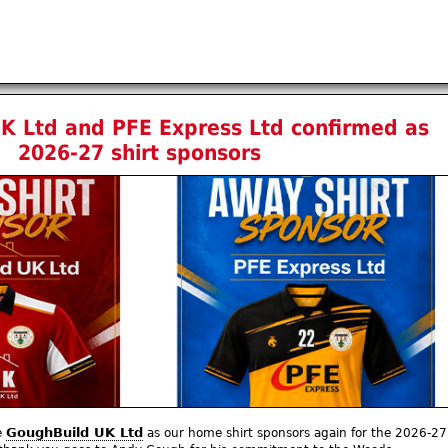
K Ltd and PFE Express Ltd confirmed as
2026-27 shirt sponsors
GoughBuild UK Ltd
e
as our home shirt sponsors again for the 2026-27