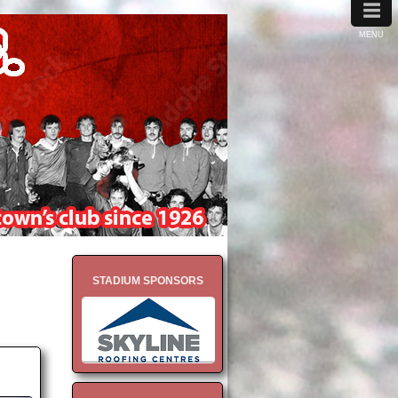
≡
MENU
STADIUM SPONSORS