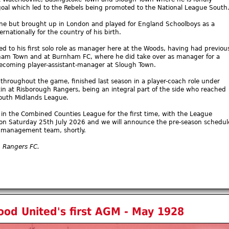
oal which led to the Rebels being promoted to the National League South
ne but brought up in London and played for England Schoolboys as a
rnationally for the country of his birth.
 to his first solo role as manager here at the Woods, having had previou
gham Town and at Burnham FC, where he did take over as manager for a
becoming player-assistant-manager at Slough Town.
throughout the game, finished last season in a player-coach role under
n at Risborough Rangers, being an integral part of the side who reached
South Midlands League.
5 in the Combined Counties League for the first time, with the League
on Saturday 25th July 2026 and we will announce the pre-season schedul
’s management team, shortly.
h Rangers FC.
od United's first AGM - May 1928