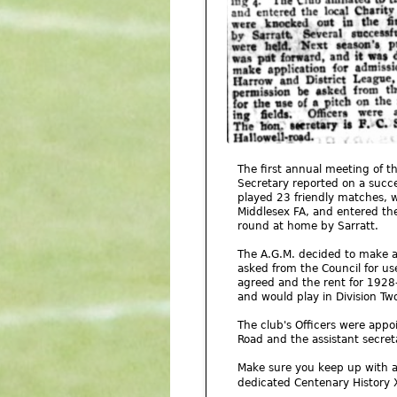
The first annual meeting of 
Secretary reported on a succe
played 23 friendly matches, w
Middlesex FA, and entered th
round at home by Sarratt.
The A.G.M. decided to make ap
asked from the Council for us
agreed and the rent for 1928
and would play in Division Two
The club's Officers were appo
Road and the assistant secret
Make sure you keep up with a
dedicated Centenary History 