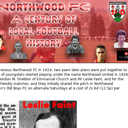
revious Northwood FC in 1924, two years later plans were put together to
 of youngsters started playing under the name Northwood United in 1926
Gordon M. Sheldon of Emmanuel Church and Mr Leslie Faint, and for the
friendly matches, and they initially shared the pitch in Northwood
n's Old Boys FC on alternate Saturdays at a cost of 2s 6d (12.5p) per