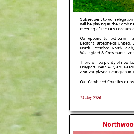
Subsequent to our relegation 
will be playing in the Combin
meeting of the FA's Leagues 
Our opponents next term in a
Bedfont, Broadfields United, 
North Greenford, North Leigh
Wallingford & Crowmarsh, a
There will be plenty of new le
Holyport, Penn & Tylers, Read
also last played Easington i
Our Combined Counties clubs 
15 May 2026
Northwood