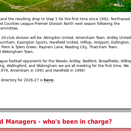
and the resulting drop to Step 5 for the first time since 1992, Northwood
ed Counties League Premier Division North next season following the
committee.
 20-club division will be: Abingdon United, Amersham Town, Ardley United
Burnham, Easington Sports, Harefield United, Hilltop, Holyport, Kidlington,
, Penn & Tylers Green, Rayners Lane, Reading City, Thatcham Town,
nd Wokingham Town.
ague football opponents for the Woods: Ardley, Bedfont, Broadfields, Hillto
ing, Wallingford, and Wokingham we are all meeting for the first time. We
n 1979, Amersham in 1991 and Harefield in 1996!
here
directory for 2026-27 is
.
 Managers - who's been in charge?