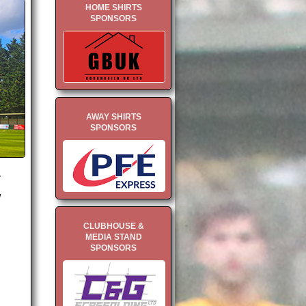
HOME SHIRTS
SPONSORS
AWAY SHIRTS
SPONSORS
.
w
CLUBHOUSE &
MEDIA STAND
SPONSORS