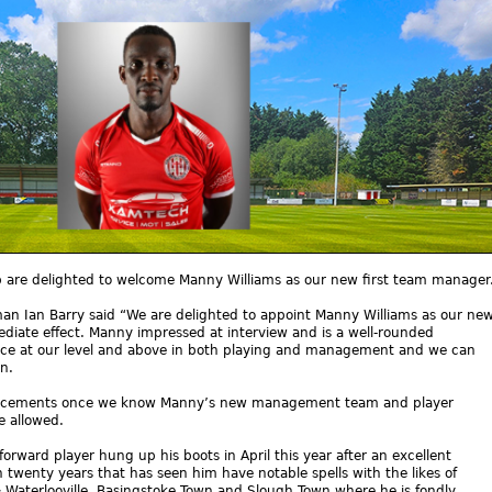
ub are delighted to welcome Manny Williams as our new first team manager
n Ian Barry said “We are delighted to appoint Manny Williams as our ne
diate effect. Manny impressed at interview and is a well-rounded
ence at our level and above in both playing and management and we can
n.
uncements once we know Manny’s new management team and player
e allowed.
rward player hung up his boots in April this year after an excellent
 twenty years that has seen him have notable spells with the likes of
Waterlooville, Basingstoke Town and Slough Town where he is fondly