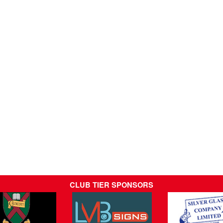
CLUB TIER SPONSORS