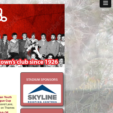
≡
MENU
STADIUM SPONSORS
an Youth
gue Cup
pond Lane,
n on Thames
ick Off