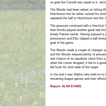
on goal but Cassell was equal to it, rac
The Woods had been reliant on hitting Wal
Hutchinson but he rather rushed his shot
repeated the ball to Hutchinson but this 
The pressure continued with a free-kick
then Amofa played another great ball thr
timely Palmer tackle. Having enjoyed a 
possession and Ellis slipped a ball throu
goal of the game.
The Woods made a couple of changes wit
and the Woods enjoyed plenty of possess
real chance of an equaliser came from a 9
when the corner dropped, it led to a goo
did hook his shot wide of the target.
In the end it was Walton who held on to 
remaining league games and their efforts
Report: ALAN EVANS