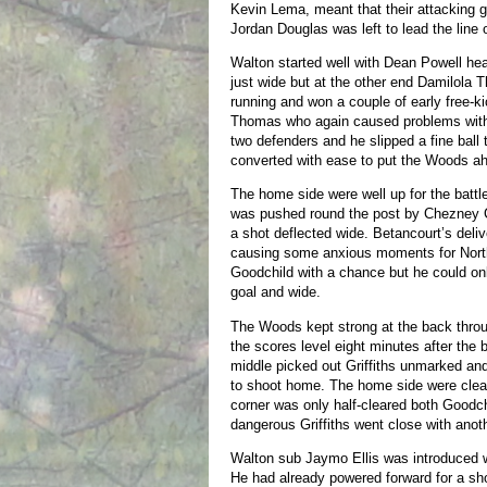
Kevin Lema, meant that their attacking 
Jordan Douglas was left to lead the line 
Walton started well with Dean Powell he
just wide but at the other end Damilola
running and won a couple of early free-ki
Thomas who again caused problems with 
two defenders and he slipped a fine bal
converted with ease to put the Woods a
The home side were well up for the batt
was pushed round the post by Chezney C
a shot deflected wide. Betancourt’s deliv
causing some anxious moments for Nort
Goodchild with a chance but he could on
goal and wide.
The Woods kept strong at the back throug
the scores level eight minutes after the
middle picked out Griffiths unmarked and
to shoot home. The home side were clea
corner was only half-cleared both Goodc
dangerous Griffiths went close with anoth
Walton sub Jaymo Ellis was introduced w
He had already powered forward for a shot 