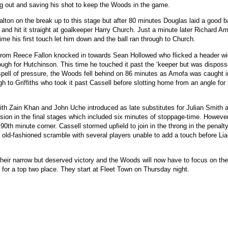
ing out and saving his shot to keep the Woods in the game.
ton on the break up to this stage but after 80 minutes Douglas laid a good bal
 and hit it straight at goalkeeper Harry Church. Just a minute later Richard A
time his first touch let him down and the ball ran through to Church.
 from Reece Fallon knocked in towards Sean Hollowed who flicked a header w
ough for Hutchinson. This time he touched it past the ‘keeper but was dispos
spell of pressure, the Woods fell behind on 86 minutes as Amofa was caught i
gh to Griffiths who took it past Cassell before slotting home from an angle for
h Zain Khan and John Uche introduced as late substitutes for Julian Smith
ion in the final stages which included six minutes of stoppage-time. However
0th minute corner. Cassell stormed upfield to join in the throng in the penalt
d old-fashioned scramble with several players unable to add a touch before L
their narrow but deserved victory and the Woods will now have to focus on the
 for a top two place. They start at Fleet Town on Thursday night.