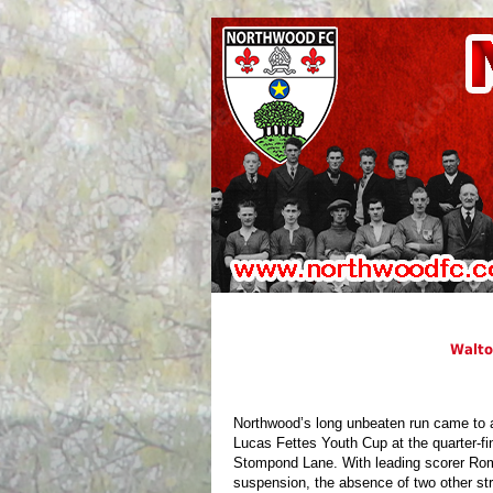
Walto
Northwood’s long unbeaten run came to 
Lucas Fettes Youth Cup at the quarter-fin
Stompond Lane. With leading scorer Rom
suspension, the absence of two other str