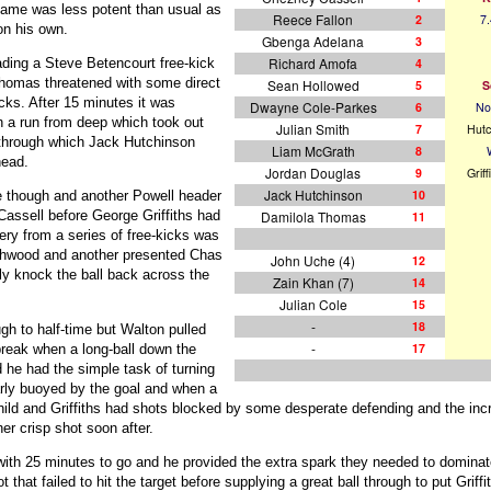
game was less potent than usual as
Reece Fallon
2
7.
on his own.
Gbenga Adelana
3
Richard Amofa
4
ading a Steve Betencourt free-kick
 Thomas threatened with some direct
Sean Hollowed
5
S
cks. After 15 minutes it was
Dwayne Cole-Parkes
6
No
a run from deep which took out
Julian Smith
7
Hutc
l through which Jack Hutchinson
Liam McGrath
8
head.
Jordan Douglas
9
Griff
Jack Hutchinson
10
le though and another Powell header
Damilola Thomas
assell before George Griffiths had
11
ery from a series of free-kicks was
hwood and another presented Chas
John Uche (4)
12
ly knock the ball back across the
Zain Khan (7)
14
Julian Cole
15
-
18
h to half-time but Walton pulled
-
17
 break when a long-ball down the
 he had the simple task of turning
rly buoyed by the goal and when a
hild and Griffiths had shots blocked by some desperate defending and the inc
er crisp shot soon after.
ith 25 minutes to go and he provided the extra spark they needed to dominate
that failed to hit the target before supplying a great ball through to put Griffi