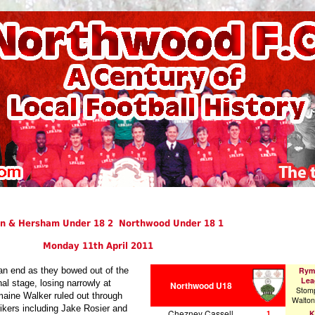
n & Hersham Under 18 2 Northwood Under 18 1
Monday 11th April 2011
an end as they bowed out of the
Rym
Lea
al stage, losing narrowly at
Northwood U18
Stom
aine Walker ruled out through
Walto
ikers including Jake Rosier and
Chezney Cassell
1
K