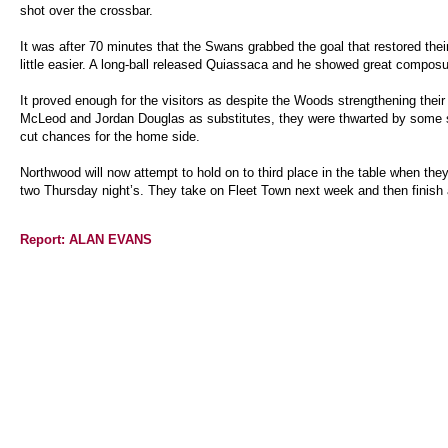
shot over the crossbar.
It was after 70 minutes that the Swans grabbed the goal that restored the
little easier. A long-ball released Quiassaca and he showed great composu
It proved enough for the visitors as despite the Woods strengthening their
McLeod and Jordan Douglas as substitutes, they were thwarted by some so
cut chances for the home side.
Northwood will now attempt to hold on to third place in the table when the
two Thursday night’s. They take on Fleet Town next week and then finish 
Report: ALAN EVANS