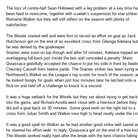
The loss of centre-half Sean Hollowed with a leg problem at a key time h
been hard to overcome, together with a week’s suspension for star striker
Romaine Walker but they will still reflect on the season with plenty of
satisfaction.
The Woods started well and were first to record an effort on goal as Jack
Hutchinson got on the end of an excellent cross from Gbenga Adelana but
he was denied by the goalkeeper.
Staines were soon on top though and after 14 minutes, Adelana tripped an
overlapping full-back just inside the box and conceded a penalty. Mario
Quiassaca gratefully accepted the chance to put his side in front by beati
Chezney Cassell from twelve yards. The Staines striker has been vying w
Northwood’s Walker as the League’s top scorer for much of the season, a
he looked hungry for goals when just four minutes later he latched onto a
flick-on and held off a challenge to knock in a second.
It was a huge setback for the Woods but they set about trying to get back
into the game, and Richard Amofa went close with a free-kick before they
did pull a goal back on 35 minutes. Some good work on the right led to a
cross from Julian Smith and Walker rose high to head neatly under the cr
It was a good spell for Walker as he had another good strike well saved a
he steered his effort wide. In reply, Quiassaca got on the end of a free-
The Woods worked really hard after the break with the best chance falling t