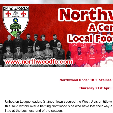
Northwood Under 18 1 Staines 
Thursday 21st April
Unbeaten League leaders Staines Town secured the West Division title wi
this solid victory over a battling Northwood side who have lost their way a
little at the business end of the season.