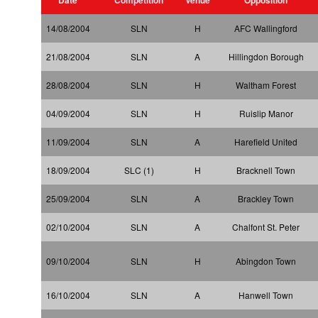
14/08/2004
SLN
H
AFC Wallingford
21/08/2004
SLN
A
Hillingdon Borough
28/08/2004
SLN
H
Waltham Forest
04/09/2004
SLN
H
Ruislip Manor
11/09/2004
SLN
A
Harefield United
18/09/2004
SLC (1)
H
Bracknell Town
25/09/2004
SLN
A
Brackley Town
02/10/2004
SLN
A
Chalfont St. Peter
09/10/2004
SLN
H
Abingdon Town
16/10/2004
SLN
A
Hanwell Town