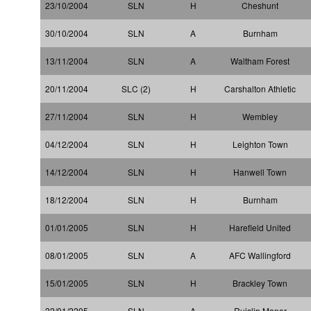
23/10/2004
SLN
H
Cheshunt
30/10/2004
SLN
A
Burnham
13/11/2004
SLN
A
Waltham Forest
20/11/2004
SLC (2)
H
Carshalton Athletic
27/11/2004
SLN
H
Wembley
04/12/2004
SLN
H
Leighton Town
14/12/2004
SLN
H
Hanwell Town
18/12/2004
SLN
H
Burnham
01/01/2005
SLN
H
Harefield United
08/01/2005
SLN
A
AFC Wallingford
15/01/2005
SLN
H
Brackley Town
22/01/2205
SLN
A
Ruislip Manor