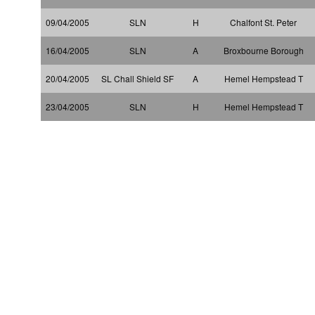
09/04/2005
SLN
H
Chalfont St. Peter
16/04/2005
SLN
A
Broxbourne Borough
20/04/2005
SL Chall Shield SF
A
Hemel Hempstead T
23/04/2005
SLN
H
Hemel Hempstead T