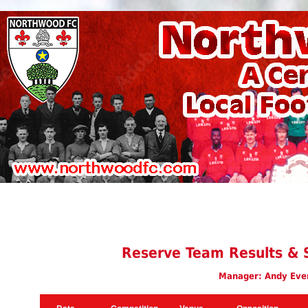
Reserve Team Results & 
Manager: Andy Eve
Date
Competition
Venue
Opposition