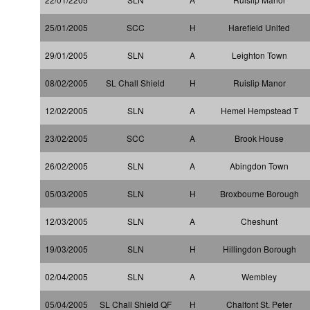
25/01/2005
SCC
H
Harefield United
29/01/2005
SLN
A
Leighton Town
08/02/2005
SL Chall Shield
H
Ruislip Manor
12/02/2005
SLN
A
Hemel Hempstead T
23/02/2005
SCC
A
Brook House
26/02/2005
SLN
A
Abingdon Town
05/03/2005
SLN
H
Broxbourne Borough
12/03/2005
SLN
A
Cheshunt
19/03/2005
SLN
H
Hillingdon Borough
02/04/2005
SLN
A
Wembley
05/04/2005
SL Chall Shield QF
H
Chalfont St. Peter