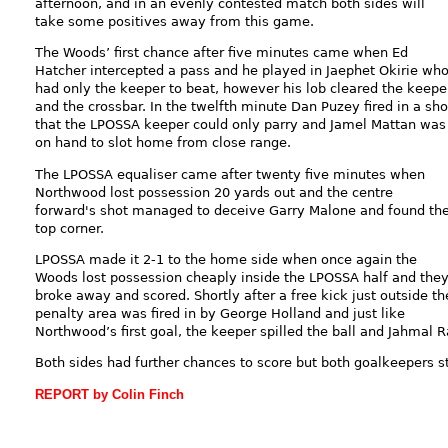
afternoon, and in an evenly contested match both sides will
take some positives away from this game.
The Woods’ first chance after five minutes came when Ed
Hatcher intercepted a pass and he played in Jaephet Okirie wh
had only the keeper to beat, however his lob cleared the keepe
and the crossbar. In the twelfth minute Dan Puzey fired in a sho
that the LPOSSA keeper could only parry and Jamel Mattan was
on hand to slot home from close range.
The LPOSSA equaliser came after twenty five minutes when
Northwood lost possession 20 yards out and the centre
forward's shot managed to deceive Garry Malone and found th
top corner.
LPOSSA made it 2-1 to the home side when once again the
Woods lost possession cheaply inside the LPOSSA half and the
broke away and scored. Shortly after a free kick just outside th
penalty area was fired in by George Holland and just like
Northwood’s first goal, the keeper spilled the ball and Jahmal 
Both sides had further chances to score but both goalkeepers st
REPORT by Colin Finch