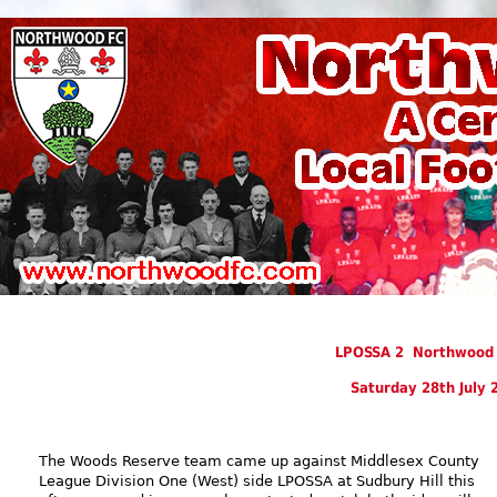
LPOSSA 2 Northwood 
Saturday 28th July 
The Woods Reserve team came up against Middlesex County
League Division One (West) side LPOSSA at Sudbury Hill this