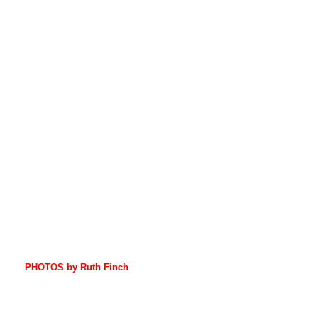
PHOTOS by Ruth Finch