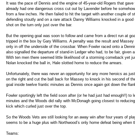
It was the pace of Dennis and the engine of 45-year-old Rogers that gave
already had one dangerous cross cut out by Lavender before he somehow
from a few inches. He then failed to hit the target with another couple of 
defending stoutly and on a rare attack Danny Williams knocked in a good cr
shot on the turn only just over the bar.
But the opening goal was soon to follow and came from a direct run at 
tripped in the box by Gary Williams. A penalty was the result and Massey
only in off the underside of the crossbar. When Fowler raced onto a Dennis
also signalled the departure of stand-in Ledger who had, to be fair, given 
With ten men there seemed little likelihood of a storming comeback yet j
Nolan knocked the ball in, Hale slotted home to reduce the arrears.
Unfortunately, there was never an opportunity for any more heroics as jus
on the right and cut the ball back for Massey to knock in his second of t
goal inside twelve frantic minutes as Dennis once again got down the flan
Fowler sportingly left the field soon after (or he had just had enough!!) to l
minutes and the Woods did rally with McDonagh going closest to reducing t
kick which curled just over the top.
So the Woods Vets are still looking for an away win after four years of pl
seems to be a huge plus with Northwood’s only home defeat being when th
Teams: