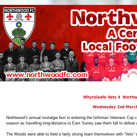
Whyteleafe Vets 4 Northw
Wednesday 2nd Marc
Northwood’s annual nostalgia fest in entering the Isthmian Veterans Cup co
season as travelling long-distance to East Surrey saw them fall to defeat 
The Woods were able to field a fairly strong team themselves with “Vets”