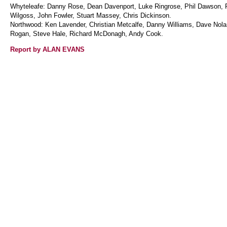
Whyteleafe: Danny Rose, Dean Davenport, Luke Ringrose, Phil Dawson,
Wilgoss, John Fowler, Stuart Massey, Chris Dickinson.
Northwood: Ken Lavender, Christian Metcalfe, Danny Williams, Dave Nolan
Rogan, Steve Hale, Richard McDonagh, Andy Cook.
Report by ALAN EVANS