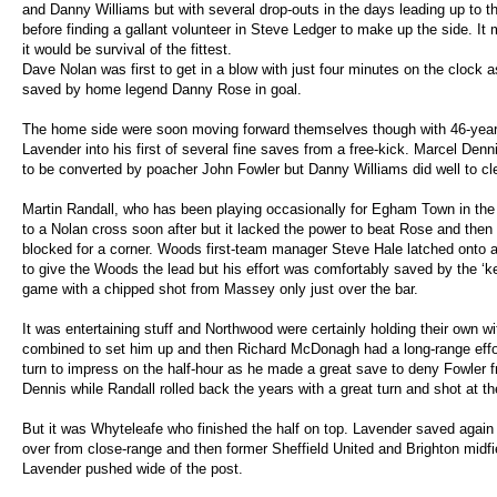
and Danny Williams but with several drop-outs in the days leading up to 
before finding a gallant volunteer in Steve Ledger to make up the side. It
it would be survival of the fittest.
Dave Nolan was first to get in a blow with just four minutes on the clock a
saved by home legend Danny Rose in goal.
The home side were soon moving forward themselves though with 46-year
Lavender into his first of several fine saves from a free-kick. Marcel Den
to be converted by poacher John Fowler but Danny Williams did well to clea
Martin Randall, who has been playing occasionally for Egham Town in th
to a Nolan cross soon after but it lacked the power to beat Rose and the
blocked for a corner. Woods first-team manager Steve Hale latched onto a
to give the Woods the lead but his effort was comfortably saved by the ‘k
game with a chipped shot from Massey only just over the bar.
It was entertaining stuff and Northwood were certainly holding their own 
combined to set him up and then Richard McDonagh had a long-range effor
turn to impress on the half-hour as he made a great save to deny Fowler 
Dennis while Randall rolled back the years with a great turn and shot at th
But it was Whyteleafe who finished the half on top. Lavender saved again
over from close-range and then former Sheffield United and Brighton midfi
Lavender pushed wide of the post.