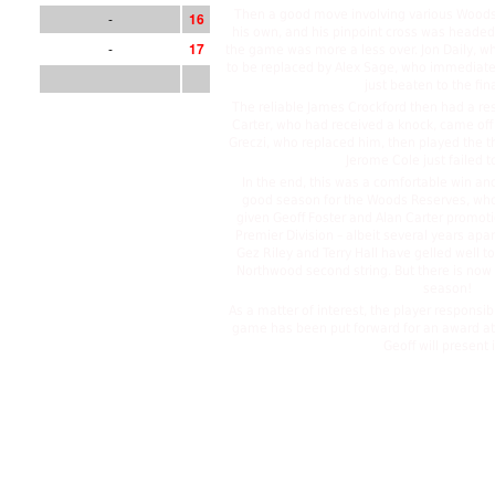
Then a good move involving various Woods
-
1
6
his own, and his pinpoint cross was head
-
1
7
the game was more a less over. Jon Daily, w
to be replaced by Alex Sage, who immediate
just beaten to the fina
The reliable James Crockford then had a res
Carter, who had received a knock, came off 
Greczi, who replaced him, then played the t
Jerome Cole just failed t
In the end, this was a comfortable win and
good season for the Woods Reserves, who
given Geoff Foster and Alan Carter promot
Premier Division – albeit several years apar
Gez Riley and Terry Hall have gelled well to 
Northwood second string. But there is now
season!
As a matter of interest, the player responsib
game has been put forward for an award at 
Geoff will present 