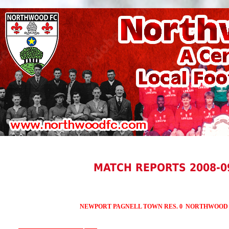
MATCH REPORTS 2008-0
NEWPORT PAGNELL TOWN RES. 0 NORTHWOOD R