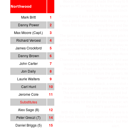
Woods' second string made their way to N
known as M1 Junction 14, for their final gam
Northwood
won, the side would clinch
Considering it was a Bank Holiday and some 
Mark Britt
1
was a good squad that made the journey,
Danny Power
2
from first team duty Danny Brown and Da
Woods some solidar
Max Moore (Capt.)
3
The game was played on a very nice pitch c
Richard Vercesi
4
and the Woods took the play to their oppone
pass was missing initially, but the display w
James Crockford
5
outstanding in the centre of midfield. The
Richard Vercesi and skipper Max Moore
Danny Brown
6
Chances started to arrive and Carl Hunt was
John Carter
7
terrorising the Newport defence. When f
Power was flicked on by Richard Vercesi 
Jon Daily
8
(practised in the bar before the game!),
Newport did not lay 
Laurie Walters
9
As Woods continued to attack, a smart shot o
Carl Hunt
10
the post and Jerome Cole was beaten to th
This would have put the game to bed but N
Jerome Cole
11
there was something for them and follo
Substitutes
corner, they hit the top of the crossbar, wh
Mark Britt’s goal had been
Alex Sage (8)
12
With the score 1-0 at half time a game is ne
Peter Greczi (7)
14
the break Woods were again on the ascendan
Northwood defence caused alarms - but Mark
Daniel Briggs (5)
15
alert.