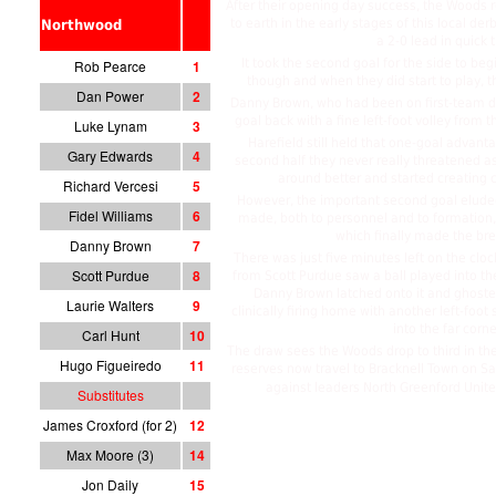
After their opening day success, the Woods
to earth in the early stages of this local de
Northwood
a 2-0 lead in quick 
It took the second goal for the side to b
Rob Pearce
1
though and when they did start to play, th
Dan Power
2
Danny Brown, who had been on first-team du
goal back with a fine left-foot volley from 
Luke Lynam
3
Harefield still held that one-goal advanta
Gary Edwards
4
second half they never really threatened 
around better and started creating 
Richard Vercesi
5
However, the important second goal elude
Fidel Williams
6
made, both to personnel and to formation, 
which finally made the br
Danny Brown
7
There was just five minutes left on the cl
Scott Purdue
8
from Scott Purdue saw a ball played into th
Danny Brown latched onto it and ghoste
Laurie Walters
9
clinically firing home with another left-foot
into the far corne
Carl Hunt
10
The draw sees the Woods drop to third in the
Hugo Figueiredo
11
reserves now travel to Bracknell Town on 
against leaders North Greenford Unit
Substitutes
James Croxford (for 2)
12
Max Moore (3)
14
Jon Daily
15