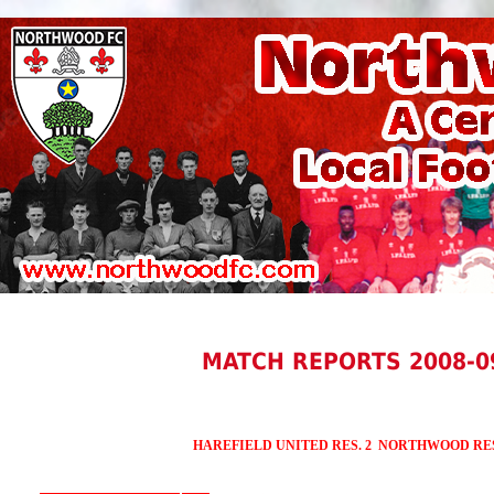
MATCH REPORTS 2008-0
HAREFIELD UNITED RES. 2 NORTHWOOD RES