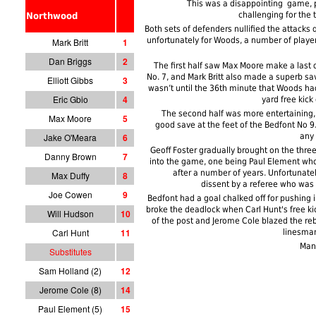
This was a disappointing game, 
challenging for the t
Northwood
Both sets of defenders nullified the attacks q
unfortunately for Woods, a number of players
Mark Britt
1
Dan Briggs
2
The first half saw Max Moore make a last d
No. 7, and Mark Britt also made a superb sav
Elliott Gibbs
3
wasn’t until the 36th minute that Woods had 
Eric Gbio
4
yard free kick
The second half was more entertaining,
Max Moore
5
good save at the feet of the Bedfont No 9. 
Jake O'Meara
6
any 
Geoff Foster gradually brought on the thre
Danny Brown
7
into the game, one being Paul Element wh
after a number of years. Unfortunat
Max Duffy
8
dissent by a referee who was
Joe Cowen
9
Bedfont had a goal chalked off for pushing 
broke the deadlock when Carl Hunt's free k
Will Hudson
10
of the post and Jerome Cole blazed the reb
Carl Hunt
11
linesman 
Man
Substitutes
Sam Holland (2)
12
Jerome Cole (8)
14
Paul Element (5)
15