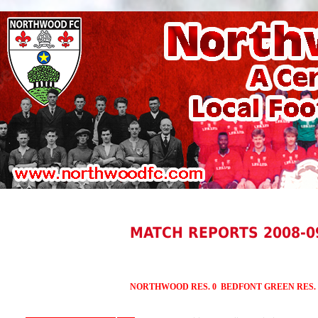
MATCH REPORTS 2008-0
NORTHWOOD RES. 0 BEDFONT GREEN RES.