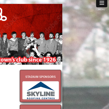
≡
MENU
STADIUM SPONSORS