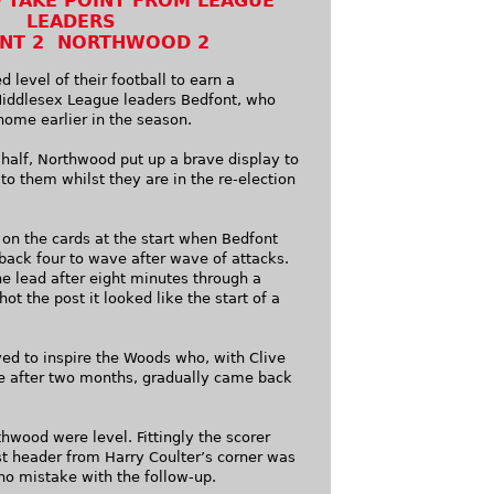
TAKE POINT FROM LEAGUE
LEADERS
NT 2 NORTHWOOD 2
 level of their football to earn a
Middlesex League leaders Bedfont, who
home earlier in the season.
 half, Northwood put up a brave display to
 to them whilst they are in the re-election
 on the cards at the start when Bedfont
back four to wave after wave of attacks.
e lead after eight minutes through a
ot the post it looked like the start of a
ed to inspire the Woods who, with Clive
de after two months, gradually came back
thwood were level. Fittingly the scorer
st header from Harry Coulter’s corner was
no mistake with the follow-up.