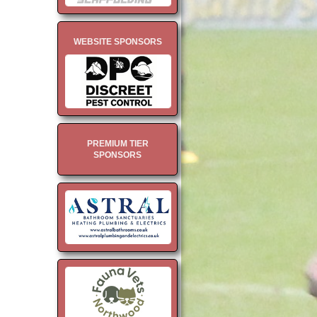
WEBSITE SPONSORS
PREMIUM TIER
SPONSORS