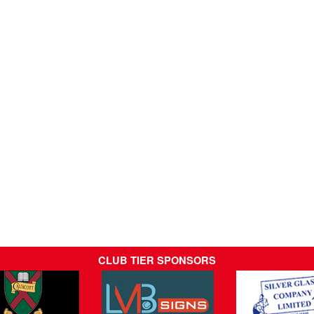
CLUB TIER SPONSORS