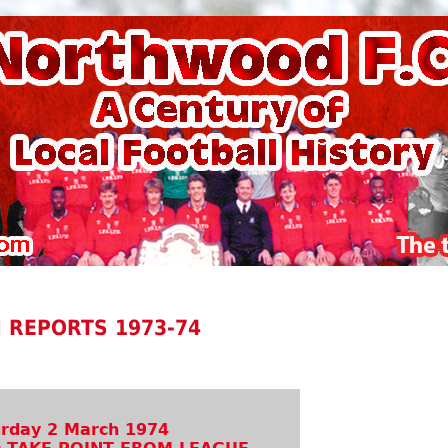
 REPORTS 1973-74
rday 2 March 1974