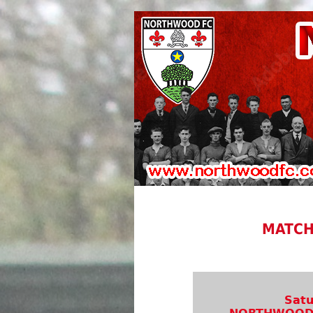
MATCH
Satu