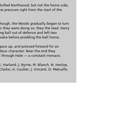
tisfied Northwood, but not the home side,
e pressure right from the start of the
, though, the Woods gradually began to turn
s they were doing so, they the lead. Harry
g ball out of defence and left two
wake before prodding the ball home.
ave up, and pressed forward for an
dous character. Near the end they
l through Hale — a constant menace.
. Harland, J. Byrne, M. Blanch, N. Heslop,
Clarke, H. Coulter, J. Vincent, D. Metcalfe.