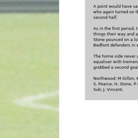
A point would have sa
who again turned on th
second half.
As in the first period
things their way and a
Stone pounced on a lon
Bedfont defenders in 
The home side never g
equaliser with tremen
grabbed a second goa
Northwood: M Gillon, K
S. Pearce, H, Stone, P 
Sub: J. Vincent.