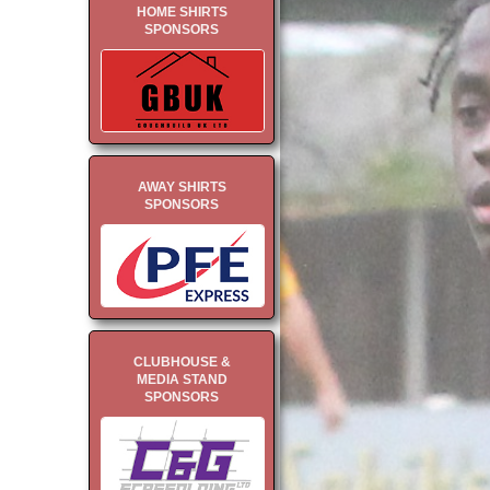
HOME SHIRTS
SPONSORS
AWAY SHIRTS
SPONSORS
CLUBHOUSE &
MEDIA STAND
SPONSORS