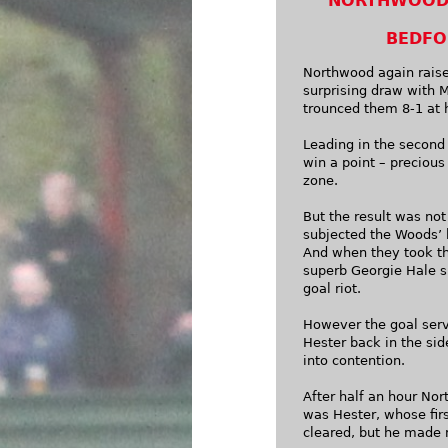
NORTHWOOD 
BEDFO
Northwood again raised
surprising draw with 
trounced them 8-1 at 
Leading in the second
win a point – precious
zone.
But the result was not
subjected the Woods’ 
And when they took th
superb Georgie Hale sh
goal riot.
However the goal serv
Hester back in the si
into contention.
After half an hour Nor
was Hester, whose fir
cleared, but he made 