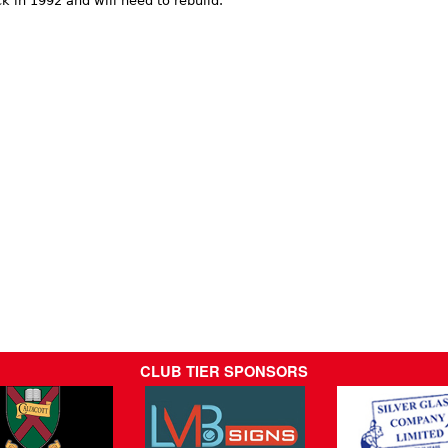
k in 1992 and will need to rebuild.
CLUB TIER SPONSORS