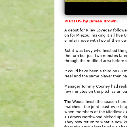
PHOTOS by James Brown
A debut for Riley Loveday follow
on for Miezou, making it all five
similar move with two of their ow
But it was Levy who finished the 
the turn but just two minutes la
through the midfield area before 
It could have been a third on 83
Neal and the same player then had
Manager Tommy Cooney had replace
few minutes on the pitch as an out
The Woods finish the season third
matches - the joint least-ever lea
when members of the Middlesex Co
13 draws Northwood picked up dur
They now return to what is now kn