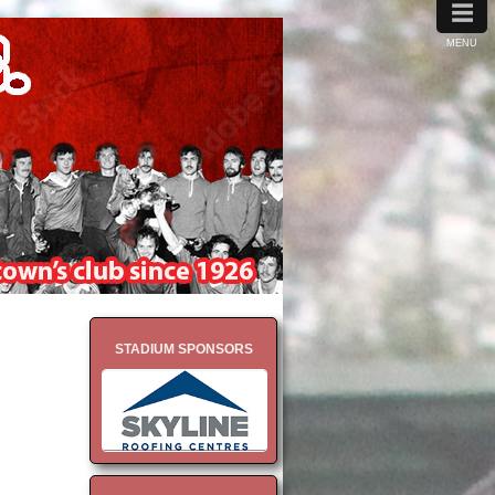
≡
MENU
STADIUM SPONSORS