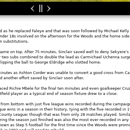
ed as he replaced Faleye and that was soon followed by Michael Kell
 Under 18s involved on the afternoon for the Woods and the home sid
n substitutions.
game on top. After 75 minutes, Sinclair saved well to deny Sekyere’s
ter two subs combined to double the lead as Carmichael Uchenna surg
slipping the ball to George Eldridge who slotted home.
 minutes as Ashton Corder was unable to convert a good cross from C
 another effort saved by Sinclair soon after.
d Richie Mbele for the final ten minutes and even goalkeeper Cruz
field player as a typical end of season fixture drew to a close.
 from bottom with just five league wins recorded during the campaig
gue wins in a season in their history, tying with the five recorded in 
unty League; though that was from only 28 matches played. Similar
ing the season just finished was also the most ever recorded in any
own as Step 5 football for the first time since the Woods were prom