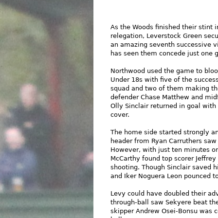
As the Woods finished their stint 
relegation, Leverstock Green secur
an amazing seventh successive vic
has seen them concede just one g
Northwood used the game to bloo
Under 18s with five of the success
squad and two of them making their
defender Chase Matthew and midfi
Olly Sinclair returned in goal wit
cover.
The home side started strongly a
header from Ryan Carruthers saw C
However, with just ten minutes on
McCarthy found top scorer Jeffrey
shooting. Though Sinclair saved his
and Iker Noguera Leon pounced to
Levy could have doubled their adv
through-ball saw Sekyere beat the
skipper Andrew Osei-Bonsu was c