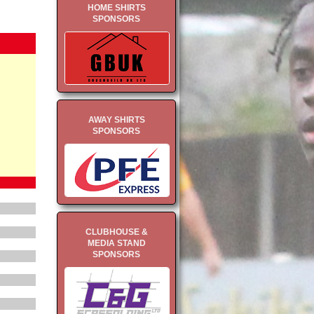
HOME SHIRTS
SPONSORS
AWAY SHIRTS
SPONSORS
CLUBHOUSE &
MEDIA STAND
SPONSORS