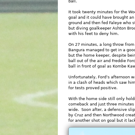
ball.
It took twenty minutes for the Wood
goal and it could have brought a
ground and then fed Faleye who st
but diving goalkeeper Ashton Br
with his feet to deny him.
On 27 minutes, a long throw fro
Bangura managed to get in a good
but the home keeper, despite being
ball out of the air and Freddie Fo
ball in front of goal as Kombe K
Unfortunately, Ford’s afternoon 
in a clash of heads which saw him
for tests proved positive.
With the home side still only hold
comeback and just three minutes 
wide. Soon after, a defensive sli
by Cruz and then Northwood creat
for another shot on goal but it l