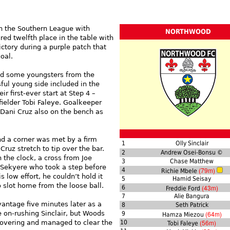
in the Southern League with
NORTHWOOD
ed twelfth place in the table with
tory during a purple patch that
oal.
d some youngsters from the
ful young side included in the
 first-ever start at Step 4 –
elder Tobi Faleye. Goalkeeper
h Dani Cruz also on the bench as
nd a corner was met by a firm
1
Olly Sinclair
ruz stretch to tip over the bar.
2
Andrew Osei-Bonsu ©
 the clock, a cross from Joe
3
Chase Matthew
 Sekyere who took a step before
(79m)
4
Richie Mbele
 low effort, he couldn’t hold it
5
Hamid Seisay
 slot home from the loose ball.
(43m)
6
Freddie Ford
7
Alie Bangura
antage five minutes later as a
8
Seth Patrick
 on-rushing Sinclair, but Woods
(64m)
9
Hamza Miezou
(56m)
overing and managed to clear the
10
Tobi Faleye