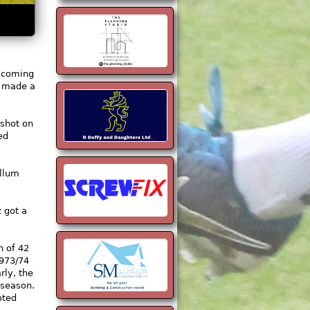
y coming
e made a
 shot on
ed
allum
 got a
n of 42
1973/74
ly, the
 season.
oted