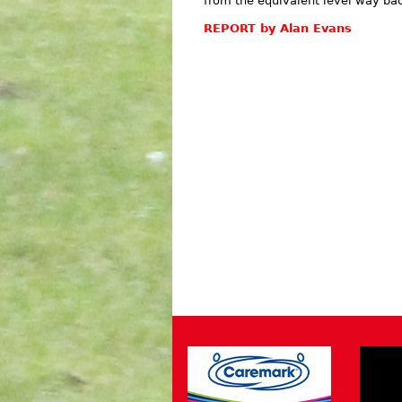
from the equivalent level way bac
REPORT by Alan Evans