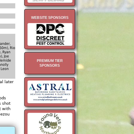
WEBSITE SPONSORS
ander,
60m), Rio
, Ryan
), Joe
Ademide
PREMIUM TIER
nolly
SPONSORS
 Leon
l later
oods
s shot
t with
iezou