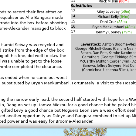
(88m)
11
Mack Miskin
Substitutes
(56m)
12
Riley Loveday
s to record their first effort on
(64m)
14
Michael Kelly
n equaliser as Alie Bangura made
(88m)
15
Dani Cruz
rode into the box before shooting
(43m)
16
Bryan Mankumbani
oome-Alexander managed to block
(79m)
17
Tommy Cooney
Leverstock:
Ashton Broome-Alex
m Hamid Seisay was recycled and
George Mitchell-Gears (Callum Neal 
 strike from the edge of the box
Beach, Dan Pett, Kombe Kawimbe
 off his line, did well to claw the
Carruthers (George Eldridge 69m
rd was unable to get to the loose
McCarthy (Ashton Corder 74m), 
Baruwa, Jeffrey Sekyere, Nat Con
awimbe completed the clearance.
(Carmicheal Uchenna 51m), Iker
was ended when he came out worst
 substituted by Bryan Mankumbani. Fortunately, a visit to the Hospita
ing the narrow early lead, the second half started with hope for a W
in, Bangura set up Hamza Miezou for a good chance but he poked hi
p gifted Levy a good chance but Noguera Leon saw a weak effort deal
ed another opportunity as Faleye and Bangura combined to set up M
acked power and was easy for Broome-Alexander.