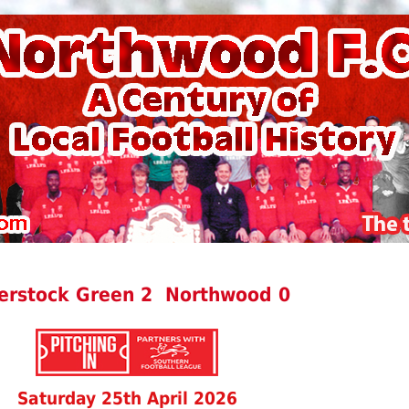
erstock Green 2 Northwood 0
Saturday 25th April 2026