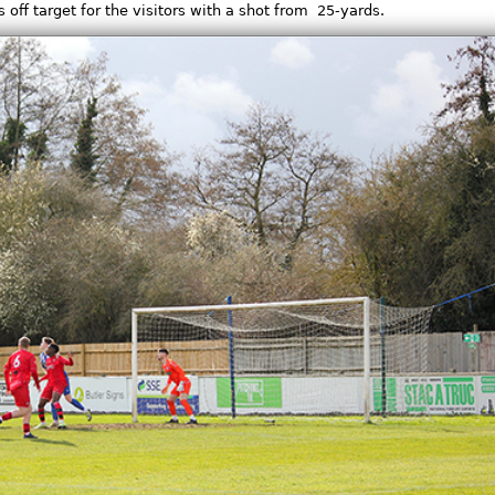
off target for the visitors with a shot from 25-yards.