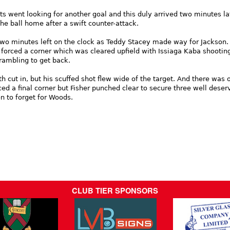
s went looking for another goal and this duly arrived two minutes la
e ball home after a swift counter-attack.
wo minutes left on the clock as Teddy Stacey made way for Jackson.
forced a corner which was cleared upfield with Issiaga Kaba shootin
rambling to get back.
h cut in, but his scuffed shot flew wide of the target. And there was 
ed a final corner but Fisher punched clear to secure three well deser
n to forget for Woods.
CLUB TIER SPONSORS