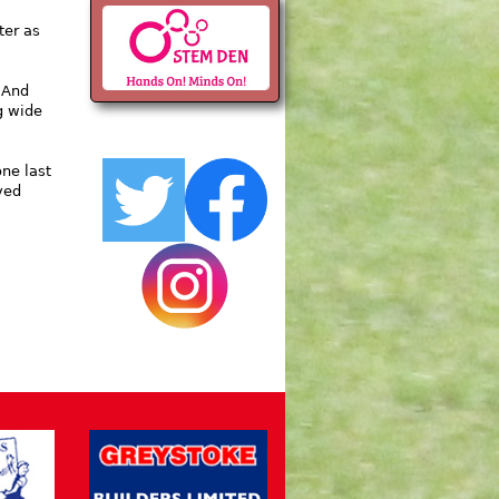
ter as
 And
g wide
one last
ved