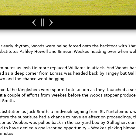
eir early rhythm, Woods were being forced onto the backfoot with Th
 substitutes Ashley Howell and Simeon Weekes heading over when wel
inutes as Josh Helmore replaced Williams in attack. And Woods ha
lead as a deep corner from Lomas was headed back by Tingey but Gal
own and the chance went begging.
hind, the Kingfishers were spurred into action as they launched a ser
ut a couple of efforts from Weekes before the Woods stopper produc
d-Smith.
ubstitution as Jack Smith, a midweek signing from St. Panteleimon, 
efore the substitute had a chance to have an effect on proceedings, t
liser as Weekes was pulled back in the six-yard box by Gallagher, ear
d to have denied a goal-scoring opportunity – Weekes picking himsel
minutes.