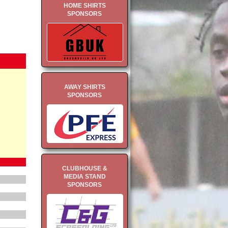
HOME SHIRTS
SPONSORS
AWAY SHIRTS
SPONSORS
CLUBHOUSE &
MEDIA STAND
SPONSORS