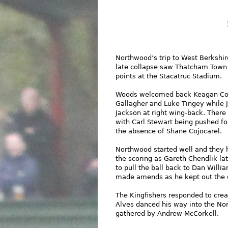
Northwood’s trip to West Berkshi
late collapse saw Thatcham Town
points at the Stacatruc Stadium.
Woods welcomed back Keagan Col
Gallagher and Luke Tingey while J
Jackson at right wing-back. There
with Carl Stewart being pushed fo
the absence of Shane Cojocarel.
Northwood started well and they 
the scoring as Gareth Chendlik lat
to pull the ball back to Dan Will
made amends as he kept out the c
The Kingfishers responded to crea
Alves danced his way into the No
gathered by Andrew McCorkell.