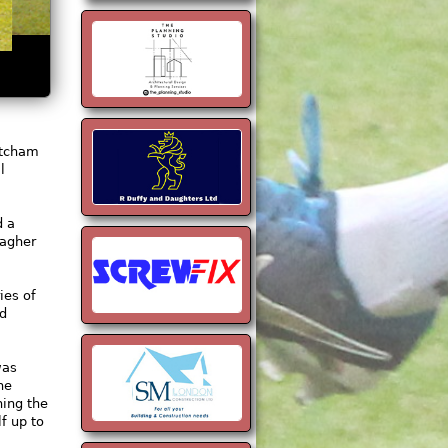
atcham
l
d a
lagher
ies of
ed
was
he
ning the
f up to