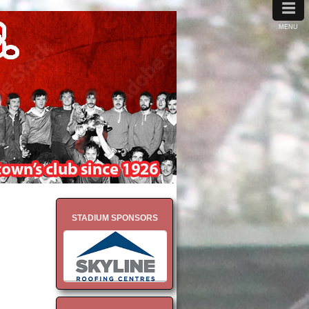
≡
MENU
STADIUM SPONSORS