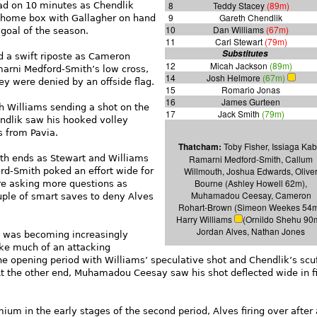
8
Teddy Stacey
(89m)
ad on 10 minutes as Chendlik
9
Gareth Chendlik
e home box with Gallagher on hand
10
Dan Williams
(67m)
 goal of the season.
11
Carl Stewart
(79m)
Substitutes
d a swift riposte as Cameron
12
Micah Jackson
(89m)
arni Medford-Smith’s low cross,
14
Josh Helmore
(67m)
hey were denied by an offside flag.
15
Romario Jonas
16
James Gurteen
h Williams sending a shot on the
17
Jack Smith
(79m)
endlik saw his hooked volley
s from Pavia.
Thatcham:
Toby Fisher, Issiaga Kab
th ends as Stewart and Williams
Ramarni Medford-Smith, Callum
Willmouth, Joshua Edwards, Olive
rd-Smith poked an effort wide for
Bourne (Ashley Howell 62m),
re asking more questions as
Muhamadou Ceesay, Cameron
uple of smart saves to deny Alves
Rohart-Brown (Simeon Weekes 54m
Harry Williams
(Ornildo Shehu 90
Jordan Alves, Nathan Jones
ay was becoming increasingly
ke much of an attacking
he opening period with Williams’ speculative shot and Chendlik’s scu
 At the other end, Muhamadou Ceesay saw his shot deflected wide in fi
um in the early stages of the second period, Alves firing over after 