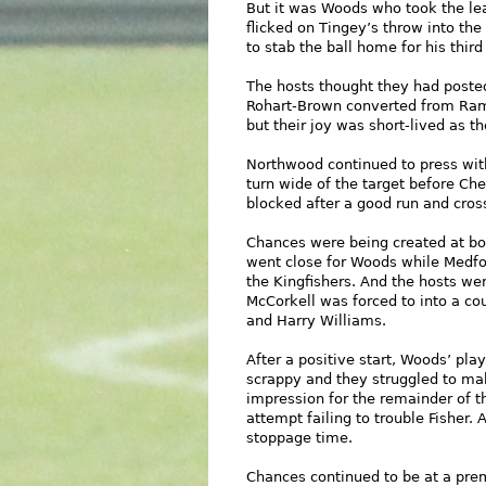
But it was Woods who took the le
flicked on Tingey’s throw into th
to stab the ball home for his third
The hosts thought they had poste
Rohart-Brown converted from Ram
but their joy was short-lived as t
Northwood continued to press wit
turn wide of the target before Ch
blocked after a good run and cros
Chances were being created at bo
went close for Woods while Medfo
the Kingfishers. And the hosts we
McCorkell was forced to into a co
and Harry Williams.
After a positive start, Woods’ pl
scrappy and they struggled to ma
impression for the remainder of t
attempt failing to trouble Fisher.
stoppage time.
Chances continued to be at a premi