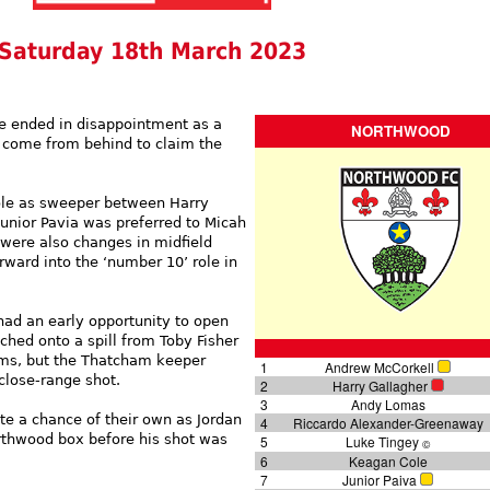
Saturday 18th March 2023
re ended in disappointment as a
NORTHWOOD
 come from behind to claim the
e as sweeper between Harry
unior Pavia was preferred to Micah
 were also changes in midfield
rward into the ‘number 10’ role in
had an early opportunity to open
ched onto a spill from Toby Fisher
iams, but the Thatcham keeper
1
Andrew McCorkell
lose-range shot.
2
Harry Gallagher
3
Andy Lomas
te a chance of their own as Jordan
4
Riccardo Alexander-Greenaway
rthwood box before his shot was
5
Luke Tingey
©
6
Keagan Cole
7
Junior Paiva