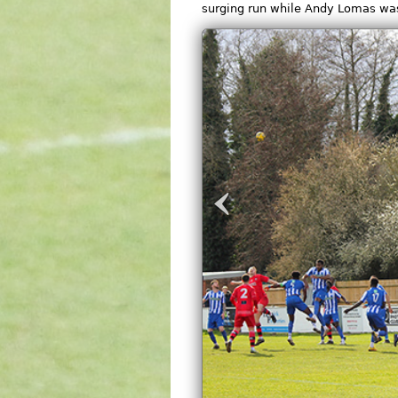
surging run while Andy Lomas was 
‹