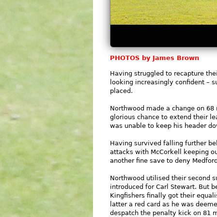
PHOTOS by James Brown
Having struggled to recapture th
looking increasingly confident –
placed.
Northwood made a change on 68 m
glorious chance to extend their 
was unable to keep his header d
Having survived falling further be
attacks with McCorkell keeping o
another fine save to deny Medfor
Northwood utilised their second s
introduced for Carl Stewart. But b
Kingfishers finally got their equa
latter a red card as he was deeme
despatch the penalty kick on 81 