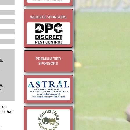
WEBSITE SPONSORS
PREMIUM TIER
a,
SPONSORS
r
),
m),
ffed
rst-half
a