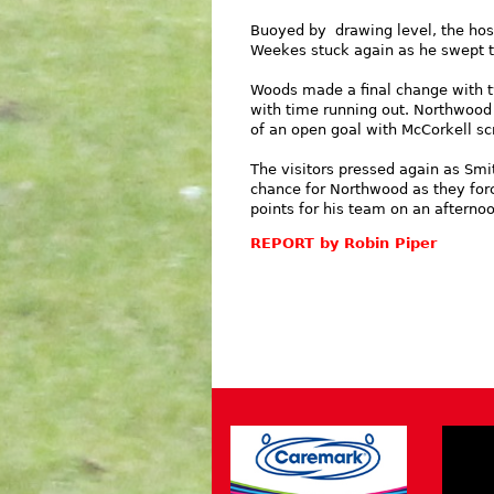
Buoyed by drawing level, the host
Weekes stuck again as he swept th
Woods made a final change with t
with time running out. Northwood 
of an open goal with McCorkell sc
The visitors pressed again as Smit
chance for Northwood as they forc
points for his team on an afternoo
REPORT by Robin Piper