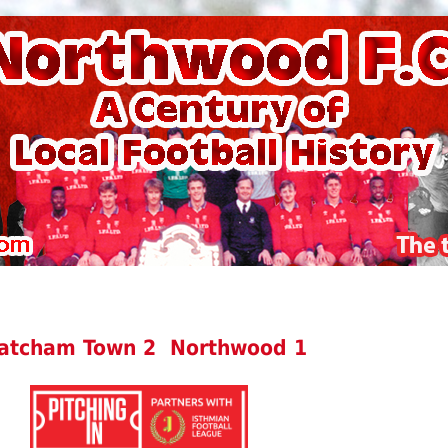
atcham Town 2 Northwood 1