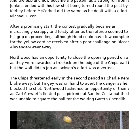
And the ebb and flow became the pattern as a strong run from
Jenkins ended with his low shot being turned round the post by
Kerbey before McCorkell did the same as he dealt with a effort
Michael Dixon.
After a promising start, the contest gradually became an
increasingly scrappy and feisty affair as the referee seemed to
his grip on proceedings although Hood could have few complai
for the yellow card he received after a poor challenge on Ricca
Alexander-Greenaway.
Northwood has an opportunity to close the opening period on a
as they were awarded a freekick on the edge of the Chipstead 
but the wall did its job as Jackson’s effort was diverted.
The Chips threatened early in the second period as Charlie Ken
broke away, but Tingey was on hand to avert the danger as he
blocked the shot. Northwood fashioned an opportunity of their
as Carl Stewart’s floated pass picked out Sandro Costa but the l
was unable to square the ball for the waiting Gareth Chendlik.