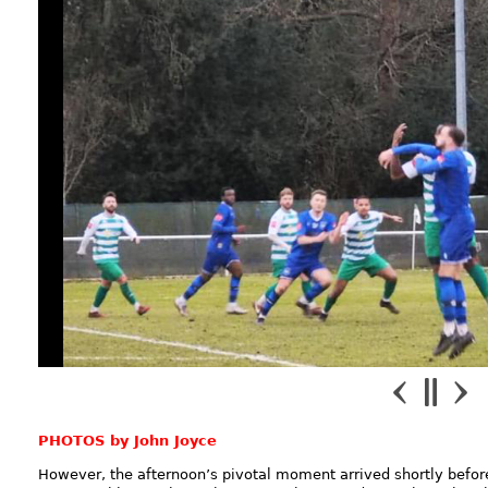
PHOTOS by John Joyce
However, the afternoon’s pivotal moment arrived shortly befo