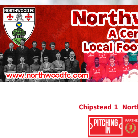
Chipstead 1 Nor