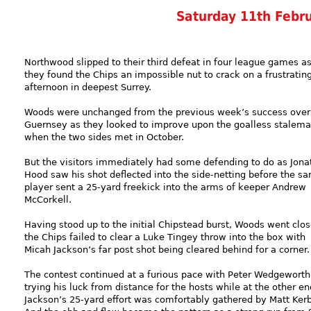
Saturday 11th Febr
Northwood slipped to their third defeat in four league games a
they found the Chips an impossible nut to crack on a frustratin
afternoon in deepest Surrey.
Woods were unchanged from the previous week’s success over
Guernsey as they looked to improve upon the goalless stalema
when the two sides met in October.
But the visitors immediately had some defending to do as Jona
Hood saw his shot deflected into the side-netting before the s
player sent a 25-yard freekick into the arms of keeper Andrew
McCorkell.
Having stood up to the initial Chipstead burst, Woods went clos
the Chips failed to clear a Luke Tingey throw into the box with
Micah Jackson’s far post shot being cleared behind for a corner.
The contest continued at a furious pace with Peter Wedgeworth
trying his luck from distance for the hosts while at the other en
Jackson’s 25-yard effort was comfortably gathered by Matt Ker