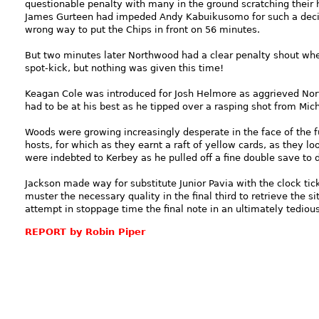
questionable penalty with many in the ground scratching their 
James Gurteen had impeded Andy Kabuikusomo for such a decis
wrong way to put the Chips in front on 56 minutes.
But two minutes later Northwood had a clear penalty shout when
spot-kick, but nothing was given this time!
Keagan Cole was introduced for Josh Helmore as aggrieved Nor
had to be at his best as he tipped over a rasping shot from Mic
Woods were growing increasingly desperate in the face of the fu
hosts, for which as they earnt a raft of yellow cards, as they l
were indebted to Kerbey as he pulled off a fine double save t
Jackson made way for substitute Junior Pavia with the clock t
muster the necessary quality in the final third to retrieve the s
attempt in stoppage time the final note in an ultimately tedious
REPORT by Robin Piper