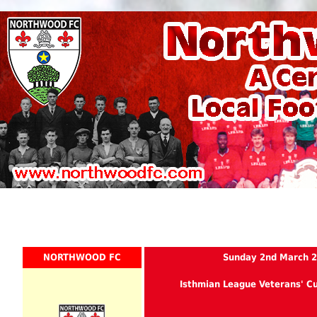
NORTHWOOD FC
Sunday 2nd March 
Isthmian League Veterans' C