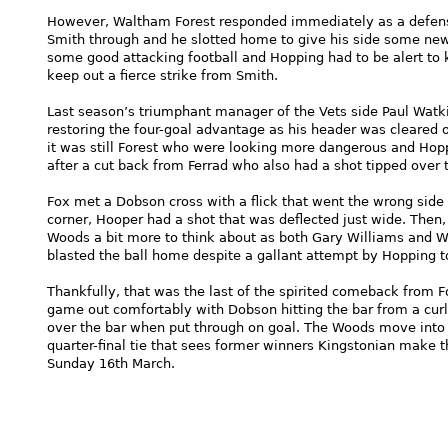
However, Waltham Forest responded immediately as a defensiv
Smith through and he slotted home to give his side some new-
some good attacking football and Hopping had to be alert to 
keep out a fierce strike from Smith.
Last season’s triumphant manager of the Vets side Paul Watk
restoring the four-goal advantage as his header was cleared o
it was still Forest who were looking more dangerous and Hop
after a cut back from Ferrad who also had a shot tipped over
Fox met a Dobson cross with a flick that went the wrong side
corner, Hooper had a shot that was deflected just wide. Then, 
Woods a bit more to think about as both Gary Williams and Wa
blasted the ball home despite a gallant attempt by Hopping to
Thankfully, that was the last of the spirited comeback from F
game out comfortably with Dobson hitting the bar from a cur
over the bar when put through on goal. The Woods move into t
quarter-final tie that sees former winners Kingstonian make th
Sunday 16th March.