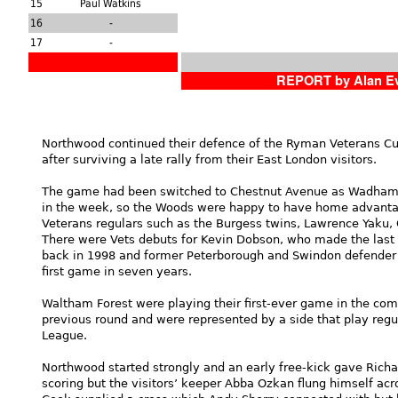
15
Paul Watkins
16
-
17
-
REPORT by Alan E
Northwood continued their defence of the Ryman Veterans Cup
after surviving a late rally from their East London visitors.
The game had been switched to Chestnut Avenue as Wadham Lo
in the week, so the Woods were happy to have home advantag
Veterans regulars such as the Burgess twins, Lawrence Yaku,
There were Vets debuts for Kevin Dobson, who made the las
back in 1998 and former Peterborough and Swindon defender
first game in seven years.
Waltham Forest were playing their first-ever game in the comp
previous round and were represented by a side that play regu
League.
Northwood started strongly and an early free-kick gave Rich
scoring but the visitors’ keeper Abba Ozkan flung himself acr