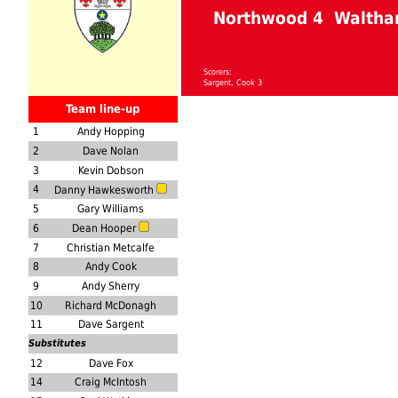
Northwood 4 Waltha
Scorers:
Sargent, Cook 3
Team line-up
1
Andy Hopping
2
Dave Nolan
3
Kevin Dobson
4
Danny Hawkesworth
5
Gary Williams
6
Dean Hooper
7
Christian Metcalfe
8
Andy Cook
9
Andy Sherry
10
Richard McDonagh
11
Dave Sargent
Substitutes
12
Dave Fox
14
Craig McIntosh