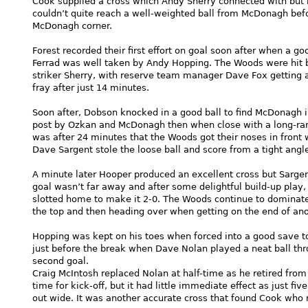
Cook supplied a cross which Andy Sherry connected with but h
couldn’t quite reach a well-weighted ball from McDonagh be
McDonagh corner.
Forest recorded their first effort on goal soon after when a g
Ferrad was well taken by Andy Hopping. The Woods were hit by
striker Sherry, with reserve team manager Dave Fox getting an
fray after just 14 minutes.
Soon after, Dobson knocked in a good ball to find McDonagh i
post by Ozkan and McDonagh then when close with a long-rang
was after 24 minutes that the Woods got their noses in front 
Dave Sargent stole the loose ball and score from a tight angl
A minute later Hooper produced an excellent cross but Sargen
goal wasn’t far away and after some delightful build-up pla
slotted home to make it 2-0. The Woods continue to dominate
the top and then heading over when getting on the end of an
Hopping was kept on his toes when forced into a good save to
just before the break when Dave Nolan played a neat ball th
second goal.
Craig McIntosh replaced Nolan at half-time as he retired from 
time for kick-off, but it had little immediate effect as just
out wide. It was another accurate cross that found Cook who 