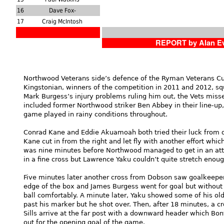
16
Dave Fox-
17
Craig McIntosh
REPORT by Alan E
Northwood Veterans side’s defence of the Ryman Veterans Cup
Kingstonian, winners of the competition in 2011 and 2012, s
Mark Burgess’s injury problems ruling him out, the Vets miss
included former Northwood striker Ben Abbey in their line-up,
game played in rainy conditions throughout.
Conrad Kane and Eddie Akuamoah both tried their luck from dis
Kane cut in from the right and let fly with another effort whic
was nine minutes before Northwood managed to get in an att
in a fine cross but Lawrence Yaku couldn’t quite stretch enough
Five minutes later another cross from Dobson saw goalkeeper
edge of the box and James Burgess went for goal but without
ball comfortably. A minute later, Yaku showed some of his ol
past his marker but he shot over. Then, after 18 minutes, a 
Sills arrive at the far post with a downward header which Bon
out for the opening goal of the game.