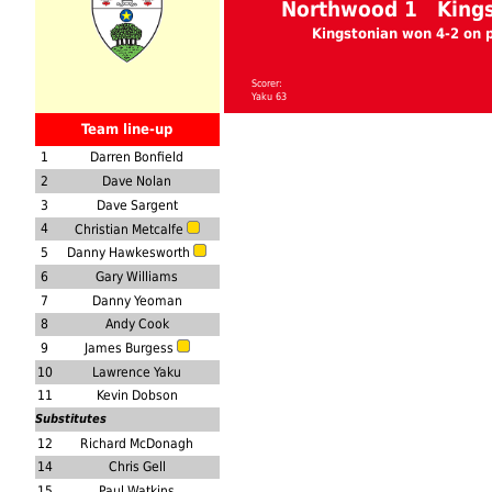
Northwood 1 Kings
Kingstonian won 4-2 on 
Scorer:
Yaku 63
Team line-up
1
Darren Bonfield
2
Dave Nolan
3
Dave Sargent
4
Christian Metcalfe
5
Danny Hawkesworth
6
Gary Williams
7
Danny Yeoman
8
Andy Cook
9
James Burgess
10
Lawrence Yaku
11
Kevin Dobson
Substitutes
12
Richard McDonagh
14
Chris Gell
15
Paul Watkins