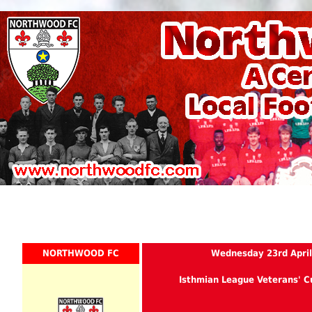
NORTHWOOD FC
Wednesday 23rd April
Isthmian League Veterans' C