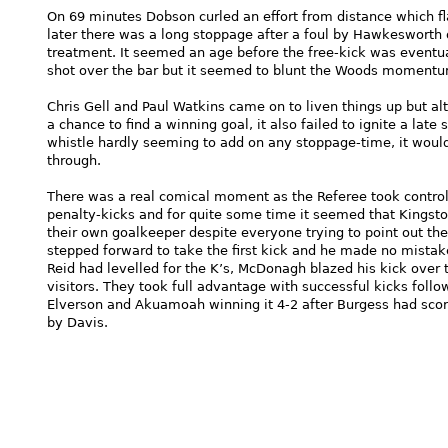
On 69 minutes Dobson curled an effort from distance which fla
later there was a long stoppage after a foul by Hawkesworth o
treatment. It seemed an age before the free-kick was eventu
shot over the bar but it seemed to blunt the Woods momentu
Chris Gell and Paul Watkins came on to liven things up but alt
a chance to find a winning goal, it also failed to ignite a late
whistle hardly seeming to add on any stoppage-time, it woul
through.
There was a real comical moment as the Referee took control 
penalty-kicks and for quite some time it seemed that Kingston
their own goalkeeper despite everyone trying to point out th
stepped forward to take the first kick and he made no mista
Reid had levelled for the K’s, McDonagh blazed his kick over 
visitors. They took full advantage with successful kicks follow
Elverson and Akuamoah winning it 4-2 after Burgess had scor
by Davis.