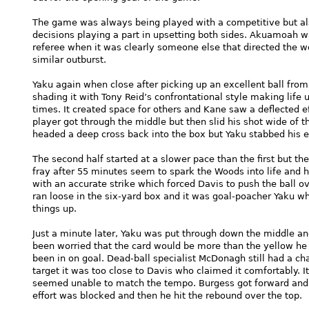
The game was always being played with a competitive but al
decisions playing a part in upsetting both sides. Akuamoah w
referee when it was clearly someone else that directed the w
similar outburst.
Yaku again when close after picking up an excellent ball from C
shading it with Tony Reid’s confrontational style making lif
times. It created space for others and Kane saw a deflected e
player got through the middle but then slid his shot wide of t
headed a deep cross back into the box but Yaku stabbed his ef
The second half started at a slower pace than the first but th
fray after 55 minutes seem to spark the Woods into life and 
with an accurate strike which forced Davis to push the ball ove
ran loose in the six-yard box and it was goal-poacher Yaku wh
things up.
Just a minute later, Yaku was put through down the middle 
been worried that the card would be more than the yellow h
been in on goal. Dead-ball specialist McDonagh still had a ch
target it was too close to Davis who claimed it comfortably. I
seemed unable to match the tempo. Burgess got forward and 
effort was blocked and then he hit the rebound over the top.