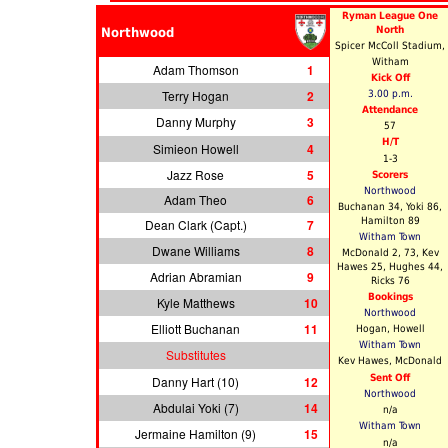
Ryman League One
North
Northwood
Spicer McColl Stadium,
Witham
Adam Thomson
1
Kick Off
Terry Hogan
2
3.00 p.m.
Attendance
Danny Murphy
3
57
H/T
Simieon Howell
4
1-3
Jazz Rose
5
Scorers
Northwood
Adam Theo
6
Buchanan 34, Yoki 86,
Hamilton 89
Dean Clark (Capt.)
7
Witham Town
Dwane Williams
8
McDonald 2, 73, Kev
Hawes 25, Hughes 44,
Adrian Abramian
9
Ricks 76
Bookings
Kyle Matthews
10
Northwood
Elliott Buchanan
11
Hogan, Howell
Witham Town
Substitutes
Kev Hawes, McDonald
Sent Off
Danny Hart (10)
12
Northwood
Abdulai Yoki (7)
14
n/a
Witham Town
Jermaine Hamilton (9)
15
n/a