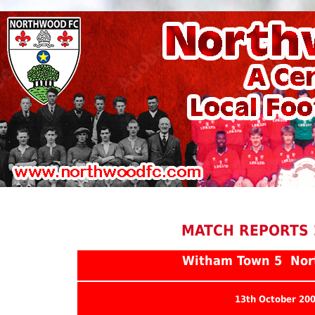
MATCH REPORTS 
Witham Town 5 Nor
13th October 20