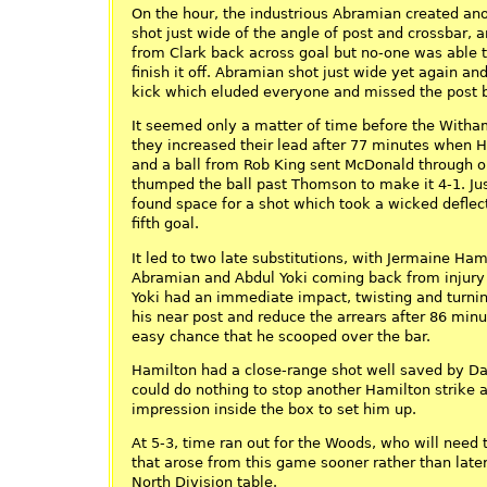
On the hour, the industrious Abramian created anot
shot just wide of the angle of post and crossbar, 
from Clark back across goal but no-one was able t
finish it off. Abramian shot just wide yet again a
kick which eluded everyone and missed the post b
It seemed only a matter of time before the Witha
they increased their lead after 77 minutes when 
and a ball from Rob King sent McDonald through on
thumped the ball past Thomson to make it 4-1. Jus
found space for a shot which took a wicked defle
fifth goal.
It led to two late substitutions, with Jermaine Hami
Abramian and Abdul Yoki coming back from injury t
Yoki had an immediate impact, twisting and turning
his near post and reduce the arrears after 86 minu
easy chance that he scooped over the bar.
Hamilton had a close-range shot well saved by Dal
could do nothing to stop another Hamilton strike 
impression inside the box to set him up.
At 5-3, time ran out for the Woods, who will need 
that arose from this game sooner rather than later 
North Division table.