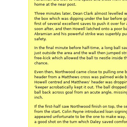
home at the near post.
Three minutes later, Dean Clark almost levelled wi
the box which was dipping under the bar before 
first of several excellent saves to push it over fo
soon after, and then Howell latched onto a poor ba
Abramian and his powerful strike was superbly pu
safety.
In the final minute before half-time, a long ball 
just outside the area and the wall then jumped st
free-kick which allowed the ball to nestle inside 
chance.
Even then, Northwood came close to pulling one 
header from a Matthews cross was palmed wide by
Howell centred and Matthews’ header was droppin
‘keeper acrobatically kept it out. The ball dropp
ball back across goal from an acute angle, missin
inch.
If the first-half saw Northwood finish on top, the
from the start. Colin Payne introduced loan signi
appeared unfortunate to be the one to make way,
a good shot on the turn which Daley saved comfor