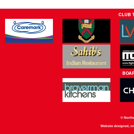
CLUB 
BOA
© North
Website designed, c