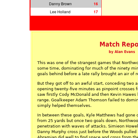
Danny Brown
16
Lee Holland
17
Match Repo
by Alan Evans
This was one of the strangest games that Northwo
some time, dominating for much of the ninety min
goals behind before a late rally brought an air of r
But they got off to an awful start, conceding two a
opening twenty-five minutes as pinpoint crosses 
saw firstly Cody McDonald and then Kevin Hawes
range. Goalkeeper Adam Thomson failed to domin
simply helped themselves.
In between these goals, Kyle Matthews had gone c
from 25 yards but once two goals down, Northwo
penetration with waves of attacks. Simieon Howel
Danny Murphy cross just before the Woods pulled 
Abramian did well to find space and cross from the