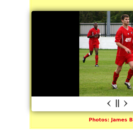
Photos: James 