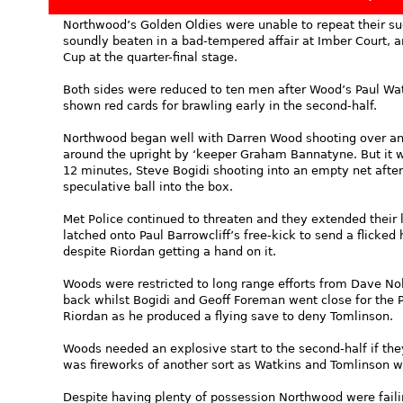
Northwood’s Golden Oldies were unable to repeat their su
soundly beaten in a bad-tempered affair at Imber Court, a
Cup at the quarter-final stage.
Both sides were reduced to ten men after Wood’s Paul Wat
shown red cards for brawling early in the second-half.
Northwood began well with Darren Wood shooting over and
around the upright by ‘keeper Graham Bannatyne. But it 
12 minutes, Steve Bogidi shooting into an empty net after
speculative ball into the box.
Met Police continued to threaten and they extended their
latched onto Paul Barrowcliff’s free-kick to send a flicked 
despite Riordan getting a hand on it.
Woods were restricted to long range efforts from Dave No
back whilst Bogidi and Geoff Foreman went close for the 
Riordan as he produced a flying save to deny Tomlinson.
Woods needed an explosive start to the second-half if they
was fireworks of another sort as Watkins and Tomlinson we
Despite having plenty of possession Northwood were failin