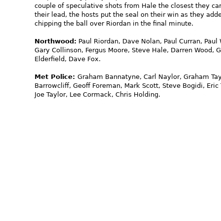
couple of speculative shots from Hale the closest they c
their lead, the hosts put the seal on their win as they ad
chipping the ball over Riordan in the final minute.
Northwood:
Paul Riordan, Dave Nolan, Paul Curran, Paul 
Gary Collinson, Fergus Moore, Steve Hale, Darren Wood, 
Elderfield, Dave Fox.
Met Police:
Graham Bannatyne, Carl Naylor, Graham Taylo
Barrowcliff, Geoff Foreman, Mark Scott, Steve Bogidi, E
Joe Taylor, Lee Cormack, Chris Holding.