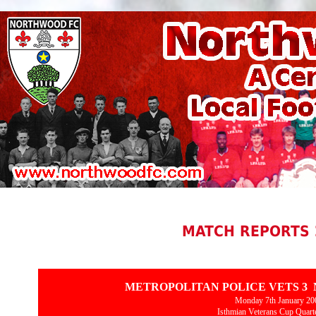
MATCH REPORTS 
METROPOLITAN POLICE VETS 3
Monday 7th January 20
Isthmian Veterans Cup Quarte