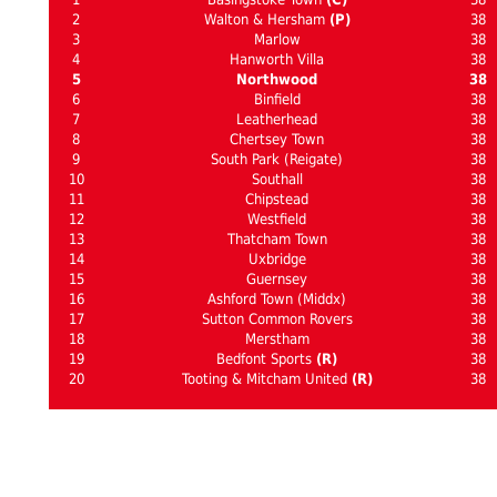
2
Walton & Hersham
(P)
38
3
Marlow
38
4
Hanworth Villa
38
5
Northwood
38
6
Binfield
38
7
Leatherhead
38
8
Chertsey Town
38
9
South Park (Reigate)
38
10
Southall
38
11
Chipstead
38
12
Westfield
38
13
Thatcham Town
38
14
Uxbridge
38
15
Guernsey
38
16
Ashford Town (Middx)
38
17
Sutton Common Rovers
38
18
Merstham
38
19
Bedfont Sports
(R)
38
20
Tooting & Mitcham United
(R)
38