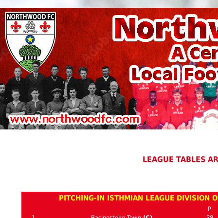
LEAGUE TABLES A
PITCHING-IN ISTHMIAN LEAGUE DIVISION 
P
1
Basingstoke Town
(C)
38