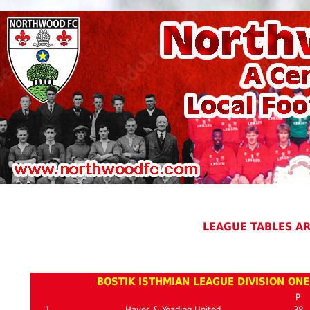
LEAGUE TABLES A
BOSTIK ISTHMIAN LEAGUE DIVISION ON
P
1
Hayes & Yeading United
38