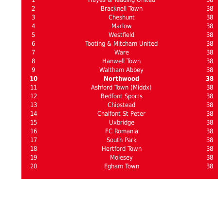
2
Bracknell Town
38
3
Cheshunt
38
4
Marlow
38
5
Westfield
38
6
Tooting & Mitcham United
38
7
Ware
38
8
Hanwell Town
38
9
Waltham Abbey
38
10
Northwood
38
11
Ashford Town (Middx)
38
12
Bedfont Sports
38
13
Chipstead
38
14
Chalfont St Peter
38
15
Uxbridge
38
16
FC Romania
38
17
South Park
38
18
Hertford Town
38
19
Molesey
38
20
Egham Town
38