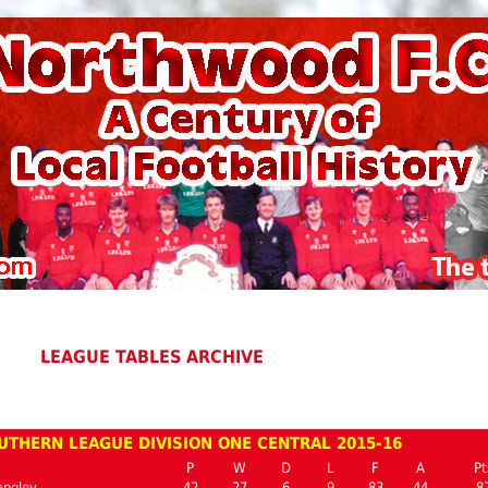
LEAGUE TABLES ARCHIVE
UTHERN LEAGUE DIVISION ONE CENTRAL 2015-16
P
W
D
L
F
A
Pt
angley
42
27
6
9
83
44
8