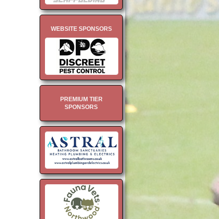
WEBSITE SPONSORS
PREMIUM TIER
SPONSORS