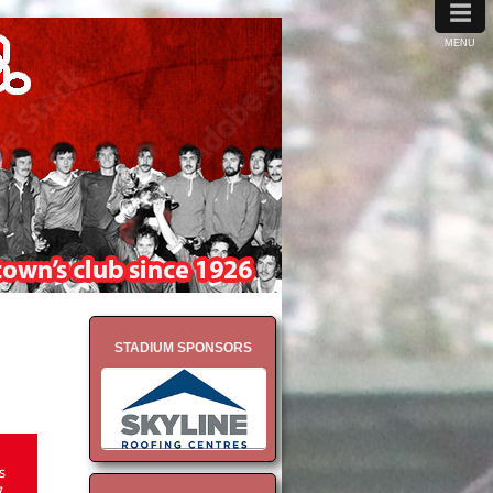
≡
MENU
STADIUM SPONSORS
s
7