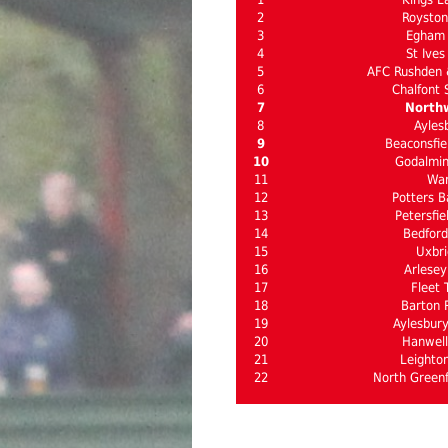
2
Roysto
3
Egham
4
St Ives
5
AFC Rushden
6
Chalfont 
7
North
8
Ayles
9
Beaconsfie
10
Godalmi
11
Wa
12
Potters B
13
Petersfie
14
Bedford
15
Uxbri
16
Arlesey
17
Fleet 
18
Barton 
19
Aylesbury
20
Hanwel
21
Leighto
22
North Greenf