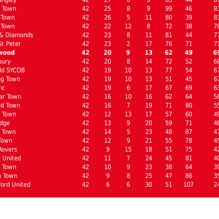
n Town
42
25
8
9
99
46
8
 Town
42
26
5
11
80
39
8
 Town
42
22
12
8
72
38
7
 & Diamonds
42
23
8
11
81
44
7
St Peter
42
23
2
17
76
71
7
wood
42
20
9
13
62
49
6
bury
42
20
8
14
72
52
6
ld SYCOB
42
19
10
13
77
54
6
ng Town
42
19
10
13
51
45
6
re
42
19
6
17
67
69
6
ar Town
42
16
10
16
62
64
5
ld Town
42
16
7
19
71
80
5
 Town
42
12
13
17
57
60
4
dge
42
13
9
20
59
71
4
 Town
42
14
5
23
48
87
4
Town
42
12
9
21
55
78
4
Rovers
42
9
15
18
51
75
4
 United
42
11
7
24
45
81
4
l Town
42
10
9
23
38
64
3
n Town
42
9
8
25
47
86
3
ord United
42
6
6
30
51
107
2