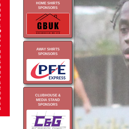
HOME SHIRTS
3
SPONSORS
3
8
7
1
9
8
7
7
AWAY SHIRTS
3
SPONSORS
8
5
9
8
7
5
2
0
CLUBHOUSE &
9
MEDIA STAND
5
SPONSORS
4