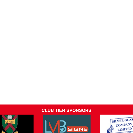
CLUB TIER SPONSORS