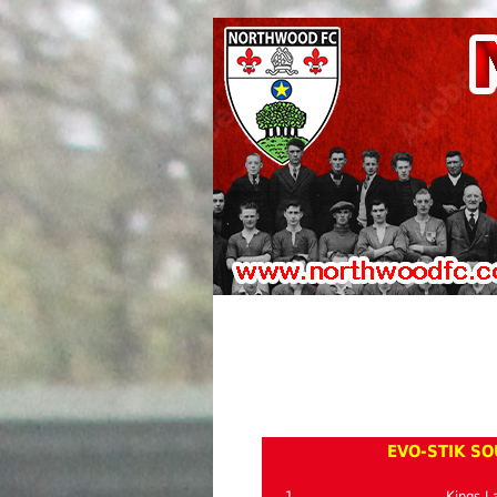
EVO-STIK SO
1
Kings L