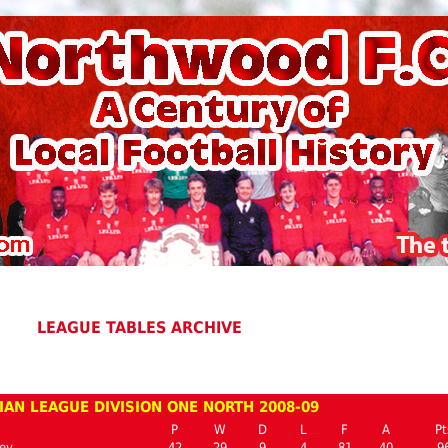
LEAGUE TABLES ARCHIVE
IAN LEAGUE DIVISION ONE NORTH 2008-09
P
W
D
L
F
A
Pt
ey
42
29
9
4
81
40
9