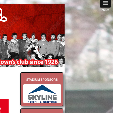
≡
MENU
STADIUM SPONSORS
s
6