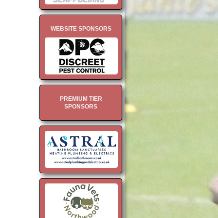
WEBSITE SPONSORS
PREMIUM TIER
SPONSORS