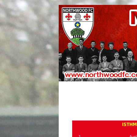
ISTHM
1
Avel