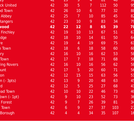
ck United
42
30
5
7
112
50
9
od Town
42
26
10
6
77
32
8
 Abbey
42
25
7
10
85
45
8
Rangers
42
23
10
9
83
34
7
wood
42
22
12
8
65
39
7
Finchley
42
19
10
13
67
51
6
idge
42
18
10
14
61
50
6
re
42
19
4
19
69
75
6
m Town
42
18
6
18
58
60
6
ury
42
16
10
16
62
53
5
 Town
42
17
7
18
71
68
5
ing Rovers
42
16
10
16
56
62
5
hunt
42
17
5
20
60
71
5
ton
42
12
15
15
63
56
5
 (- 3pts)
42
13
9
20
48
63
4
rd
42
12
5
25
27
68
4
ad Town
42
10
10
22
46
73
4
own (- 1pt)
42
9
10
23
52
73
3
 Forest
42
9
7
26
39
81
3
 Town
42
6
9
27
37
103
2
 Borough
42
4
4
34
35
107
1