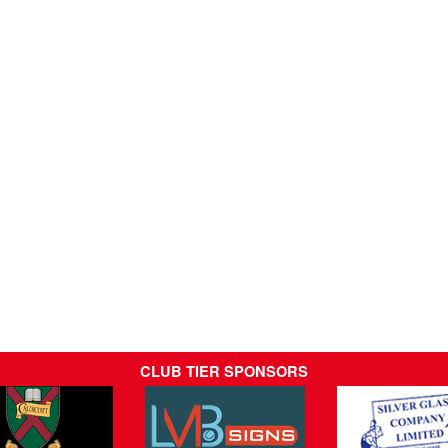
CLUB TIER SPONSORS