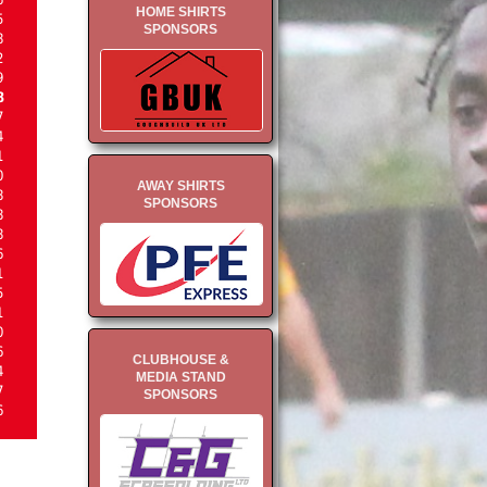
HOME SHIRTS
5
SPONSORS
8
2
9
8
7
4
1
0
AWAY SHIRTS
8
SPONSORS
8
8
6
1
5
1
0
6
CLUBHOUSE &
4
MEDIA STAND
7
SPONSORS
6