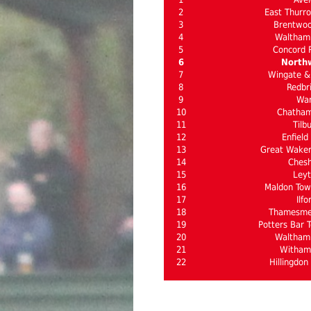
2
East Thurro
3
Brentwo
4
Waltham
5
Concord 
6
North
7
Wingate & 
8
Redbr
9
Wa
10
Chatha
11
Tilb
12
Enfield
13
Great Waker
14
Ches
15
Ley
16
Maldon Town
17
Ilfo
18
Thamesme
19
Potters Bar T
20
Waltham
21
Witham
22
Hillingdon