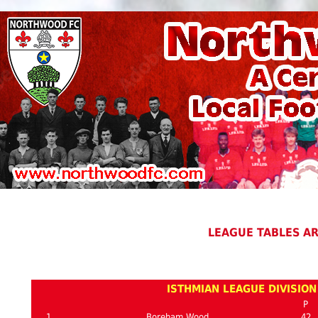
LEAGUE TABLES A
ISTHMIAN LEAGUE DIVISION
P
1
Boreham Wood
42