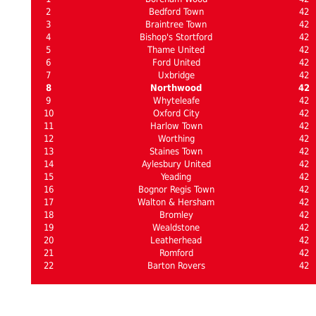
2
Bedford Town
42
3
Braintree Town
42
4
Bishop's Stortford
42
5
Thame United
42
6
Ford United
42
7
Uxbridge
42
8
Northwood
42
9
Whyteleafe
42
10
Oxford City
42
11
Harlow Town
42
12
Worthing
42
13
Staines Town
42
14
Aylesbury United
42
15
Yeading
42
16
Bognor Regis Town
42
17
Walton & Hersham
42
18
Bromley
42
19
Wealdstone
42
20
Leatherhead
42
21
Romford
42
22
Barton Rovers
42