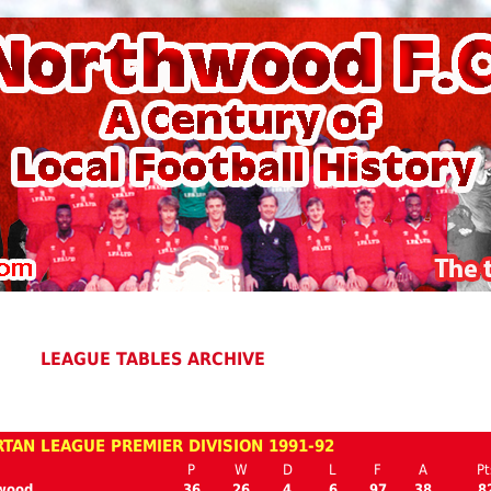
LEAGUE TABLES ARCHIVE
TAN LEAGUE PREMIER DIVISION 1991-92
P
W
D
L
F
A
Pt
wood
36
26
4
6
97
38
8