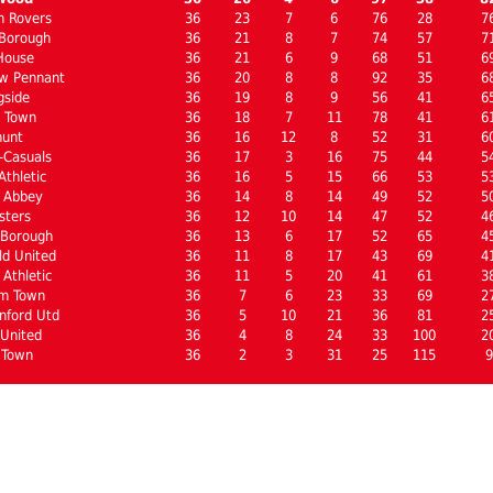
n Rovers
36
23
7
6
76
28
7
Borough
36
21
8
7
74
57
7
House
36
21
6
9
68
51
6
w Pennant
36
20
8
8
92
35
6
gside
36
19
8
9
56
41
6
l Town
36
18
7
11
78
41
6
hunt
36
16
12
8
52
31
6
-Casuals
36
17
3
16
75
44
5
thletic
36
16
5
15
66
53
5
 Abbey
36
14
8
14
49
52
5
sters
36
12
10
14
47
52
4
 Borough
36
13
6
17
52
65
4
ld United
36
11
8
17
43
69
4
Athletic
36
11
5
20
41
61
3
m Town
36
7
6
23
33
69
2
nford Utd
36
5
10
21
36
81
2
United
36
4
8
24
33
100
2
 Town
36
2
3
31
25
115
9