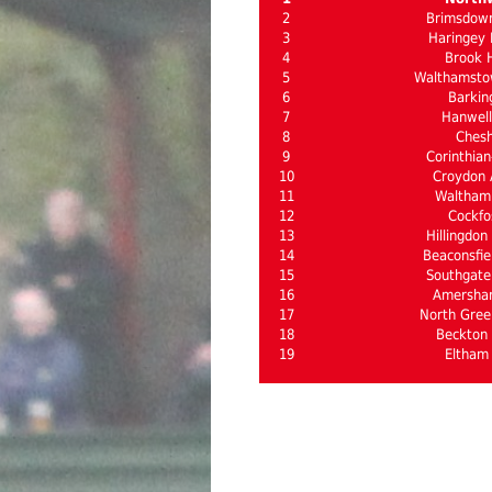
2
Brimsdow
3
Haringey 
4
Brook 
5
Walthamsto
6
Barkin
7
Hanwel
8
Ches
9
Corinthian
10
Croydon A
11
Waltham
12
Cockfo
13
Hillingdon
14
Beaconsfie
15
Southgate 
16
Amersha
17
North Gree
18
Beckton 
19
Eltham