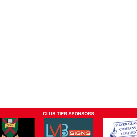
CLUB TIER SPONSORS