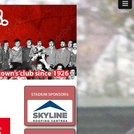
≡
MENU
STADIUM SPONSORS
s
2