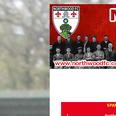
SPAR
1
North