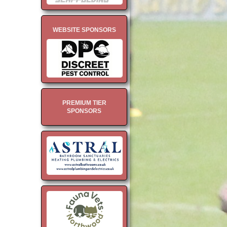
WEBSITE SPONSORS
PREMIUM TIER
SPONSORS