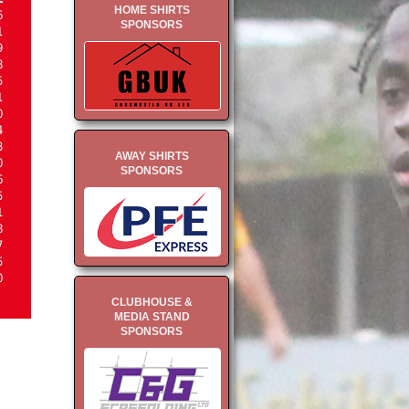
HOME SHIRTS
6
SPONSORS
1
9
8
5
1
0
4
3
AWAY SHIRTS
0
SPONSORS
6
5
1
8
7
5
0
CLUBHOUSE &
MEDIA STAND
SPONSORS