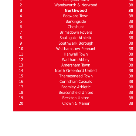
2
Wandsworth & Norwood
38
3
Northwood
38
4
Edgware Town
38
5
Barkingside
38
6
Cheshunt
38
7
Brimsdown Rovers
38
8
Southgate Athletic
38
9
Southwark Borough
38
10
Walthamstow Pennant
38
11
Hanwell Town
38
12
Waltham Abbey
38
13
Amersham Town
38
14
North Greenford United
38
15
Thamesmead Town
38
16
Corinthian-Casuals
38
17
Bromley Athletic
38
18
Beaconsfield United
38
19
Beckton United
38
20
Crown & Manor
38