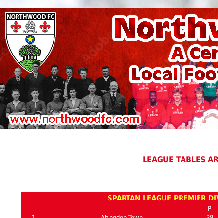
LEAGUE TABLES A
SPARTAN LEAGUE PREMIER DIV
P
1
Abingdon Town
38