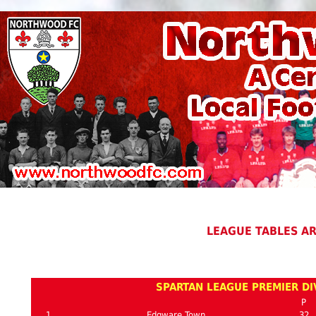
LEAGUE TABLES A
SPARTAN LEAGUE PREMIER DIV
P
1
Edgware Town
32