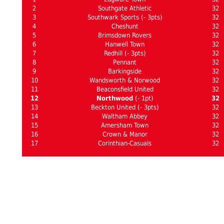
2
Southgate Athletic
32
3
Southwark Sports (- 3pts)
32
4
Cheshunt
32
5
Brimsdown Rovers
32
6
Hanwell Town
32
7
Redhill (- 3pts)
32
8
Pennant
32
9
Barkingside
32
10
Wandsworth & Norwood
32
11
Beaconsfield United
32
12
Northwood
(- 1pt)
32
13
Beckton United (- 3pts)
32
14
Waltham Abbey
32
15
Amersham Town
32
16
Crown & Manor
32
17
Corinthian-Casuals
32