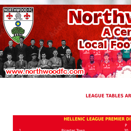
LEAGUE TABLES A
HELLENIC LEAGUE PREMIER DI
P
1
Bicester Town
30