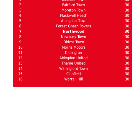
2
Fairford Town
30
3
Moreton Town
30
4
Flackwell Heath
30
5
Abingdon Town
30
6
Forest Green Rovers
30
7
Northwood
30
8
Newbury Town
30
9
Didcot Town
30
10
Morris Motors
30
11
Kidlington
30
12
Abingdon United
30
13
Thame United
30
14
Wallingford Town
30
15
Clanfield
30
16
Worrall Hill
30