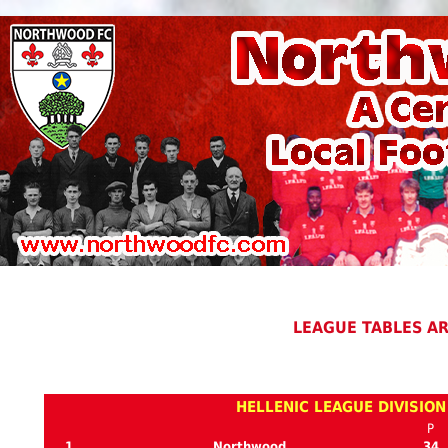
LEAGUE TABLES A
HELLENIC LEAGUE DIVISION
P
1
Northwood
34