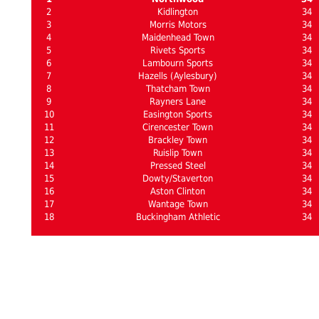
2
Kidlington
34
3
Morris Motors
34
4
Maidenhead Town
34
5
Rivets Sports
34
6
Lambourn Sports
34
7
Hazells (Aylesbury)
34
8
Thatcham Town
34
9
Rayners Lane
34
10
Easington Sports
34
11
Cirencester Town
34
12
Brackley Town
34
13
Ruislip Town
34
14
Pressed Steel
34
15
Dowty/Staverton
34
16
Aston Clinton
34
17
Wantage Town
34
18
Buckingham Athletic
34