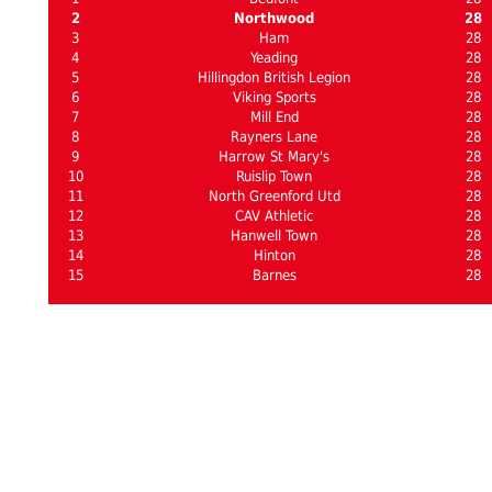
2
Northwood
28
3
Ham
28
4
Yeading
28
5
Hillingdon British Legion
28
6
Viking Sports
28
7
Mill End
28
8
Rayners Lane
28
9
Harrow St Mary's
28
10
Ruislip Town
28
11
North Greenford Utd
28
12
CAV Athletic
28
13
Hanwell Town
28
14
Hinton
28
15
Barnes
28