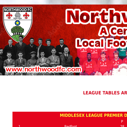
LEAGUE TABLES A
MIDDLESEX LEAGUE PREMIER D
P
1
Bedfont
28