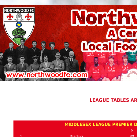
LEAGUE TABLES A
MIDDLESEX LEAGUE PREMIER D
P
1
Yeading
30