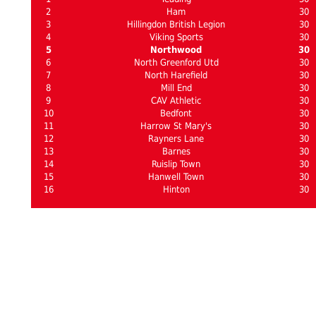
2
Ham
30
3
Hillingdon British Legion
30
4
Viking Sports
30
5
Northwood
30
6
North Greenford Utd
30
7
North Harefield
30
8
Mill End
30
9
CAV Athletic
30
10
Bedfont
30
11
Harrow St Mary's
30
12
Rayners Lane
30
13
Barnes
30
14
Ruislip Town
30
15
Hanwell Town
30
16
Hinton
30