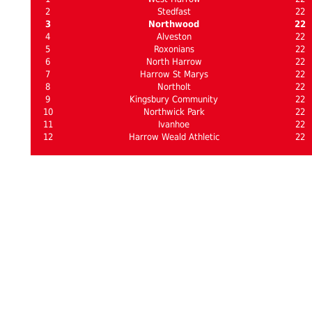
2
Stedfast
22
3
Northwood
22
4
Alveston
22
5
Roxonians
22
6
North Harrow
22
7
Harrow St Marys
22
8
Northolt
22
9
Kingsbury Community
22
10
Northwick Park
22
11
Ivanhoe
22
12
Harrow Weald Athletic
22