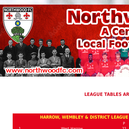
LEAGUE TABLES A
HARROW, WEMBLEY & DISTRICT LEAGUE 
P
1
West Harrow
22