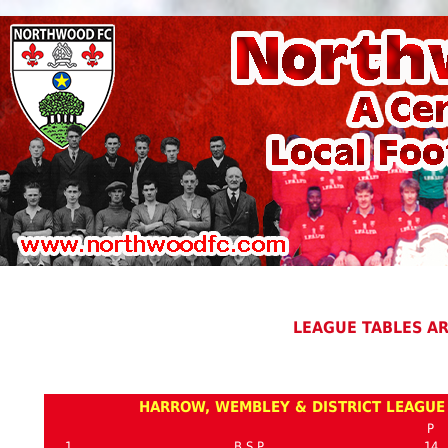
LEAGUE TABLES A
HARROW, WEMBLEY & DISTRICT LEAGUE 
P
1
B.S.P.
14