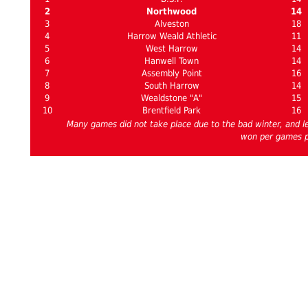
2
Northwood
14
3
Alveston
18
4
Harrow Weald Athletic
11
5
West Harrow
14
6
Hanwell Town
14
7
Assembly Point
16
8
South Harrow
14
9
Wealdstone "A"
15
10
Brentfield Park
16
Many games did not take place due to the bad winter, and l
won per games 