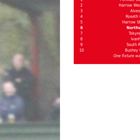
2
Harrow Wea
3
Alves
4
Roxeth
5
Harrow St
6
North
7
Tokyn
8
Ivan
9
South R
10
Bushey 
One fixture wa