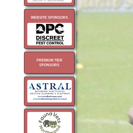
WEBSITE SPONSORS
PREMIUM TIER
SPONSORS