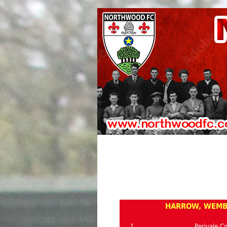
HARROW, WEMBL
1
Perivale C