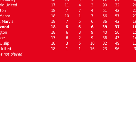
ld United
17
11
4
2
90
32
2
ton
18
7
7
4
51
42
2
 Manor
18
10
1
7
56
57
2
 Mary's
18
7
5
6
36
42
1
wood
18
6
6
6
39
37
1
gton
18
6
3
9
40
56
1
hoe
17
6
2
9
36
43
1
uislip
18
3
5
10
32
49
1
United
18
1
1
16
23
96
3
s not played