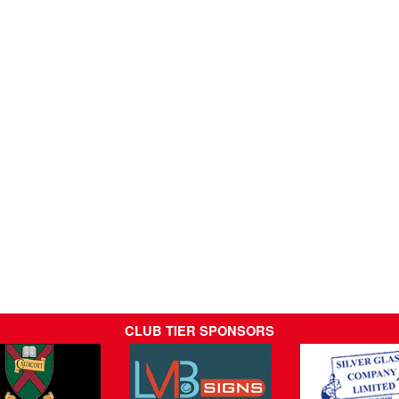
CLUB TIER SPONSORS