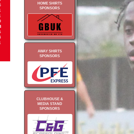
HOME SHIRTS
6
SPONSORS
1
1
9
8
5
4
1
AWAY SHIRTS
SPONSORS
CLUBHOUSE &
MEDIA STAND
SPONSORS