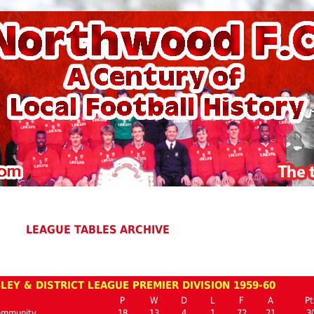
LEAGUE TABLES ARCHIVE
EY & DISTRICT LEAGUE PREMIER DIVISION 1959-60
P
W
D
L
F
A
Pt
ommunity
18
13
4
1
72
21
3