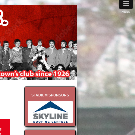
≡
MENU
STADIUM SPONSORS
s
0