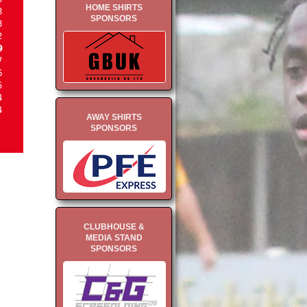
HOME SHIRTS
3
SPONSORS
3
2
9
7
6
5
4
4
AWAY SHIRTS
SPONSORS
CLUBHOUSE &
MEDIA STAND
SPONSORS