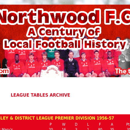
LEAGUE TABLES ARCHIVE
EY & DISTRICT LEAGUE PREMIER DIVISION 1956-57
P
W
D
L
F
A
Pt
 Mary's
20
16
3
1
80
35
3