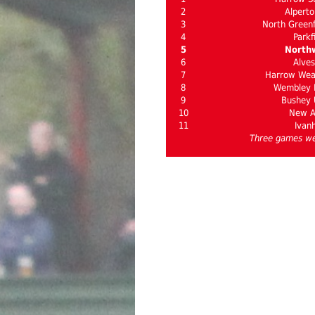
2
Alperto
3
North Greenf
4
Parkf
5
North
6
Alves
7
Harrow Weal
8
Wembley I
9
Bushey 
10
New 
11
Ivan
Three games we