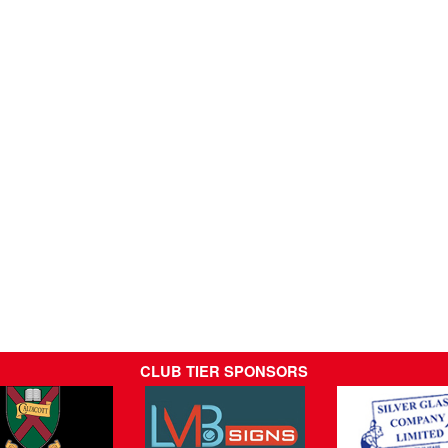
CLUB TIER SPONSORS