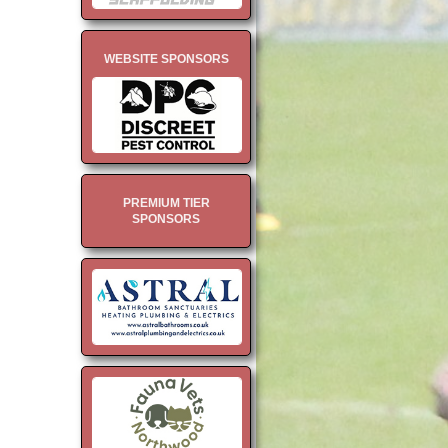
WEBSITE SPONSORS
PREMIUM TIER
SPONSORS