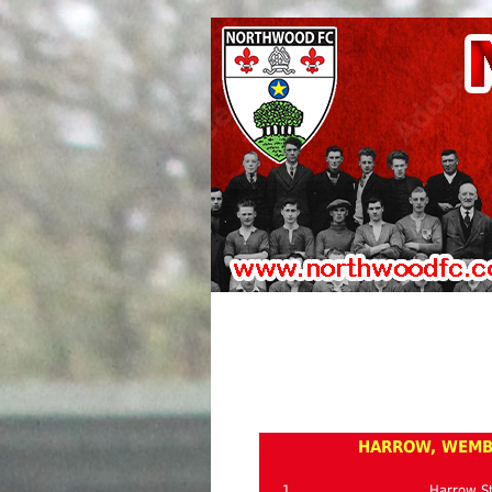
HARROW, WEMBL
1
Harrow St