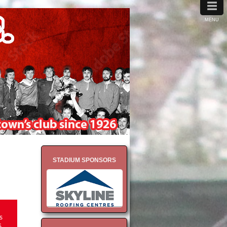
≡
MENU
STADIUM SPONSORS
s
5