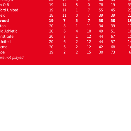
n O B
19
14
5
0
78
19
3
ord United
19
11
1
7
55
45
2
ield
18
11
0
7
39
39
2
wood
19
7
5
7
50
50
1
ton
20
8
1
11
34
39
1
d Athletic
20
6
4
10
49
51
1
nstitute
20
7
1
12
44
67
1
United
20
6
2
12
44
57
1
Acme
20
6
2
12
42
68
1
hoe
19
2
2
15
30
73
6
re not played