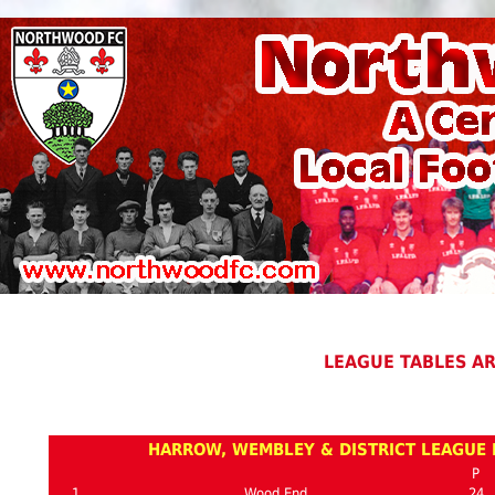
LEAGUE TABLES A
HARROW, WEMBLEY & DISTRICT LEAGUE P
P
1
Wood End
24