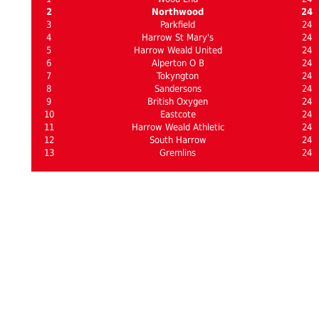
2
Northwood
24
3
Parkfield
24
4
Harrow St Mary's
24
5
Harrow Weald United
24
6
Alperton O B
24
7
Tokyngton
24
8
Sandersons
24
9
British Oxygen
24
10
Eastcote
24
11
Harrow Weald Athletic
24
12
South Harrow
24
13
Gremlins
24