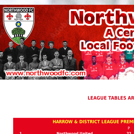
LEAGUE TABLES A
HARROW & DISTRICT LEAGUE PREMI
P
1
Northwood United
22