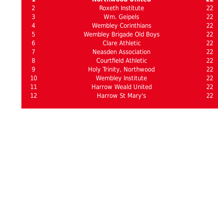
2
Roxeth Institute
22
3
Wm. Geipels
22
4
Wembley Corinthians
22
5
Wembley Brigade Old Boys
22
6
Clare Athletic
22
7
Neasden Association
22
8
Courtfield Athletic
22
9
Holy Trinity, Northwood
22
10
Wembley Institute
22
11
Harrow Weald United
22
12
Harrow St Mary's
22