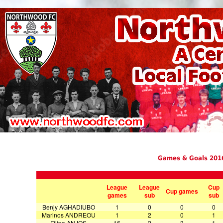
Games & Goals 201
League
League
Cup
Cup games
games
sub
sub
Benjy AGHADIUBO
1
0
0
0
Marinos ANDREOU
1
2
0
1
Filipe ANJOS
16
2
3
1