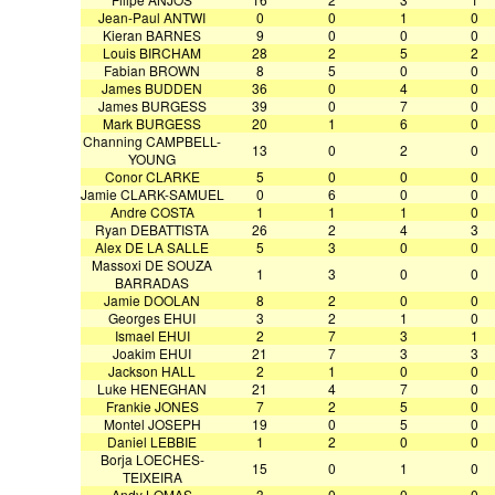
Jean-Paul ANTWI
0
0
1
0
Kieran BARNES
9
0
0
0
Louis BIRCHAM
28
2
5
2
Fabian BROWN
8
5
0
0
James BUDDEN
36
0
4
0
James BURGESS
39
0
7
0
Mark BURGESS
20
1
6
0
Channing CAMPBELL-
13
0
2
0
YOUNG
Conor CLARKE
5
0
0
0
Jamie CLARK-SAMUEL
0
6
0
0
Andre COSTA
1
1
1
0
Ryan DEBATTISTA
26
2
4
3
Alex DE LA SALLE
5
3
0
0
Massoxi DE SOUZA
1
3
0
0
BARRADAS
Jamie DOOLAN
8
2
0
0
Georges EHUI
3
2
1
0
Ismael EHUI
2
7
3
1
Joakim EHUI
21
7
3
3
Jackson HALL
2
1
0
0
Luke HENEGHAN
21
4
7
0
Frankie JONES
7
2
5
0
Montel JOSEPH
19
0
5
0
Daniel LEBBIE
1
2
0
0
Borja LOECHES-
15
0
1
0
TEIXEIRA
Andy LOMAS
3
0
0
0