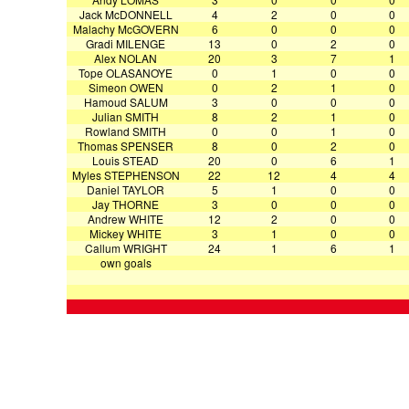
Jack McDONNELL
4
2
0
0
Malachy McGOVERN
6
0
0
0
Gradi MILENGE
13
0
2
0
Alex NOLAN
20
3
7
1
Tope OLASANOYE
0
1
0
0
Simeon OWEN
0
2
1
0
Hamoud SALUM
3
0
0
0
Julian SMITH
8
2
1
0
Rowland SMITH
0
0
1
0
Thomas SPENSER
8
0
2
0
Louis STEAD
20
0
6
1
Myles STEPHENSON
22
12
4
4
Daniel TAYLOR
5
1
0
0
Jay THORNE
3
0
0
0
Andrew WHITE
12
2
0
0
Mickey WHITE
3
1
0
0
Callum WRIGHT
24
1
6
1
own goals