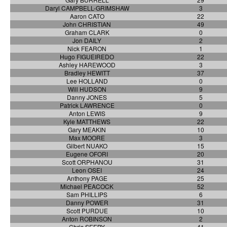
Daryl CAMPBELL-GRIMSHAW
3
Aaron CATO
22
John CHRISTIAN
49
Graham CLARK
0
Jon DAILY
2
Nick FEARON
1
Hugo FIGUEIREDO
22
Ashley HAREWOOD
3
Bradley HEWITT
37
Lee HOLLAND
0
Will HUDSON
9
Danny JONES
5
Patrick LAWRENCE
0
Anton LEWIS
9
Kyle MATTHEWS
22
Gary MEAKIN
10
Max MOORE
3
Gilbert NUAKO
15
Eugene OFORI
20
Scott ORPHANOU
31
Leon OSEI
24
Anthony PAGE
25
Michael PEACOCK
52
Sam PHILLIPS
6
Danny POWER
31
Scott PURDUE
10
Anton ROBINSON
2
Chris SEEBY
41