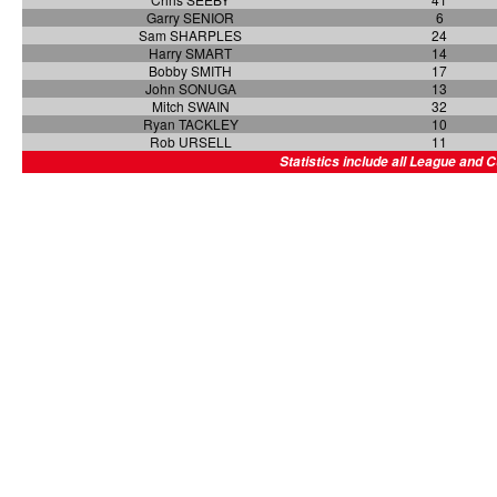
Garry SENIOR
6
Sam SHARPLES
24
Harry SMART
14
Bobby SMITH
17
John SONUGA
13
Mitch SWAIN
32
Ryan TACKLEY
10
Rob URSELL
11
Statistics include all League and 