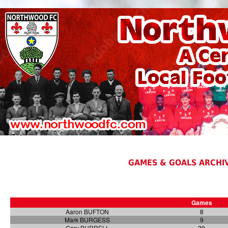
GAMES & GOALS ARCHIV
Games
Aaron BUFTON
8
Mark BURGESS
9
Gary BURRELL
29