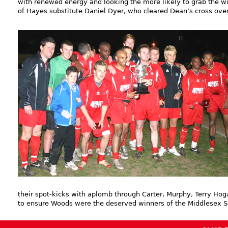
with renewed energy and looking the more likely to grab the w
of Hayes substitute Daniel Dyer, who cleared Dean’s cross over
their spot-kicks with aplomb through Carter, Murphy, Terry Hog
to ensure Woods were the deserved winners of the Middlesex S