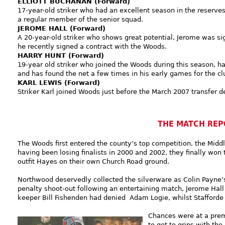
ELLIOTT BUCHANAN (Forward)
17-year-old striker who had an excellent season in the reserve
a regular member of the senior squad.
JEROME HALL (Forward)
A 20-year-old striker who shows great potential, Jerome was s
he recently signed a contract with the Woods.
HARRY HUNT (Forward)
19-year old striker who joined the Woods during this season, 
and has found the net a few times in his early games for the cl
KARL LEWIS (Forward)
Striker Karl joined Woods just before the March 2007 transfer d
THE MATCH REP
The Woods first entered the county’s top competition, the Midd
having been losing finalists in 2000 and 2002, they finally won
outfit Hayes on their own Church Road ground.
Northwood deservedly collected the silverware as Colin Payne’
penalty shoot-out following an entertaining match, Jerome Hall
keeper Bill Fishenden had denied Adam Logie, whilst Stafforde
Chances were at a prem
to get to grips with the