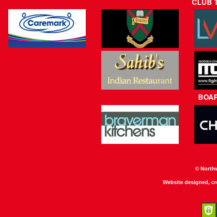
CLUB 
BOA
© North
Website designed, c