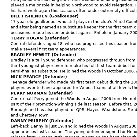
played a major role in helping Northwood to avoid relegation. F
his hard work again this season, often under extremely difficul
BILL FISHENDEN (Goalkeeper)
17-year-old goalkeeper who still plays in the club's Allied Cou
and after being named as substitute keeper for the first team o
occasions, made his senior debut against Enfield in January 200
TERRY HOGAN (Defender)
Central defender, aged 18, who has progressed this season fro
make several first team appearances.
BRADLEY HEWITT (Defender)
Bradley is a tall young defender, who progressed through fro
third youngest player ever to make his full first-team debut f
semi-final as substitute. He joined the Woods in October 2006.
NICK PEARCE (Defender)
Teenage defender who made his first team debut during the 20
players ever to have appeared for Woods teams at all levels th
PERRY NORMAN (Defender)
Centre-half Perry joined the Woods in August 2006 from Heme
part of their promotion-winning side last season. Before that, 
Borough and has also played for QPR, Hayes, Wealdstone, Far
and Chertsey Town.
DANNY MURPHY (Defender)
Left-back Danny is just 19, and joined the Woods in August 2
appearances last', season. The young defender signed for Hend