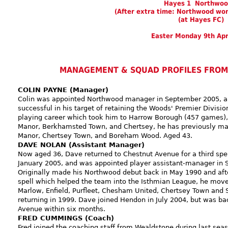
Hayes 1 Northwoo
(After extra time: Northwood won
(at Hayes FC)
Easter Monday 9th Apr
MANAGEMENT & SQUAD PROFILES FROM
COLIN PAYNE (Manager)
Colin was appointed Northwood manager in September 2005, 
successful in his target of retaining the Woods' Premier Division
playing career which took him to Harrow Borough (457 games), 
Manor, Berkhamsted Town, and Chertsey, he has previously ma
Manor, Chertsey Town, and Boreham Wood. Aged 43.
DAVE NOLAN (Assistant Manager)
Now aged 36, Dave returned to Chestnut Avenue for a third spell
January 2005, and was appointed player assistant-manager in
Originally made his Northwood debut back in May 1990 and afte
spell which helped the team into the Isthmian League, he move
Marlow, Enfield, Purfleet, Chesham United, Chertsey Town and S
returning in 1999. Dave joined Hendon in July 2004, but was ba
Avenue within six months.
FRED CUMMINGS (Coach)
Fred joined the coaching staff from Wealdstone during last sea