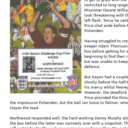
restricted to long rang
Missioner Dwane Willia
look threatening with
left flank. Twice he se
Price shot wide before 
Fishenden.
Having struggled to cr
keeper Adam Thomson, P
box before getting his 
beginning to find their
but was unable to keep
defence.
But Hayes had a couple 
shortly before the half
his mercy whilst Feeney
However, the deadlock w
Price provided the thro
the impressive Fishenden, but the ball ran loose to Palmer, who 
Hayes the lead.
Northwood responded well, the hard working Danny Murphy alm
the box before the latter was narrowly over with a snapshot. T