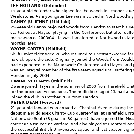
release from Queens Park Rangers, where he has been since the
LEE HOLLAND (Defender)
19-year old defender who signed for the Woods in October 2006
Wealdstone. As a youngster Lee was involved in Northwood's y
DANNY JULIENNE (Midfield)
25-year-old Danny re-joined Woods from Hendon to start his sec
started out at Hayes, playing in the Conference, but after suf
pre-season of 2003/04. He was transferred to Northwood in la
months later.
WAYNE CARTER (Midfield)
Skilful midfielder aged 26 who returned to Chestnut Avenue for 
now skippers the side. Originally joined the Woods from Weald
had experience in the Nationwide Conference with Hayes, and p
was an integral member of the first-team squad until suffering 
Hendon in July 2004.
DWANE WILLIAMS (Midfield)
Dwane joined Hayes in the summer of 2003 from Harefield Unit
for the previous two seasons. The midfielder, aged 23, had a lo
joined the club in October 2006 from Hendon.
PETER DEAN (Forward)
21-year-old forward who arrived at Chestnut Avenue during th
debut in a Middlesex Charity Cup quarter-final at Harefield Unit
Nationwide South (8 goals in 30 games), having joined the Mis
career as a trainee at Watford, and also played at Brentford
the successful British Universities squad, and last season sign