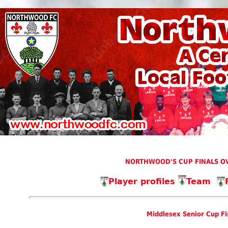
NORTHWOOD'S CUP FINALS OV
Player profiles
Team
Middlesex Senior Cup Fi