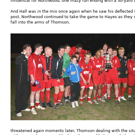
influential for Northwood, one mazy run ending with a 30-yard 
And Hall was in the mix once again when he saw his deflected 
post. Northwood continued to take the game to Hayes as they so
fall into the arms of Thomson.
threatened again moments later, Thomson dealing with the situ