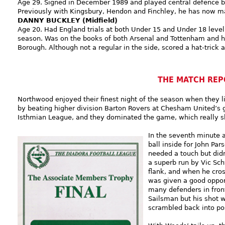
Age 29. Signed in December 1989 and played central defence be
Previously with Kingsbury, Hendon and Finchley, he has now 
DANNY BUCKLEY (Midfield)
Age 20. Had England trials at both Under 15 and Under 18 level
season. Was on the books of both Arsenal and Tottenham and h
Borough. Although not a regular in the side, scored a hat-trick 
THE MATCH REP
Northwood enjoyed their finest night of the season when they 
by beating higher division Barton Rovers at Chesham United’s g
Isthmian League, and they dominated the game, which really s
In the seventh minute 
ball inside for John Pa
needed a touch but didn
a superb run by Vic Sch
flank, and when he cros
was given a good oppor
many defenders in fron
Sailsman but his shot 
scrambled back into pos