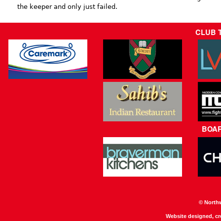
the keeper and only just failed.
CLUB 
BOA
© North
Website designed, c