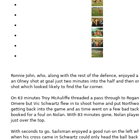
Ronnie John, who, along with the rest of the defence, enjoyed 
an Olney shot at goal just two minutes into the half and then 
shot which looked likely to find the far corner.
On 63 minutes Troy McAuliffe threaded a pass through to Rogan.
Omere but Vic Schwartz flew in to shoot home and put Northwood 
getting back into the game and as time went on a few bad tack
booked for a foul on Nolan. With 83 minutes gone, Nolan played 
just over the top.
With seconds to go, Sailsman enjoyed a good run on the left w
when his cross came in Schwartz could only head the ball back