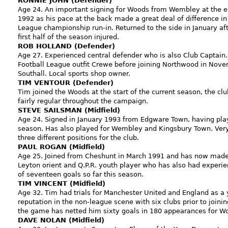
RONNIE JOHN (Defender)
Age 24. An important signing for Woods from Wembley at the e
1992 as his pace at the back made a great deal of difference in
League championship run-in. Returned to the side in January af
first half of the season injured.
ROB HOLLAND (Defender)
Age 27. Experienced central defender who is also Club Captain.
Football League outfit Crewe before joining Northwood in Novem
Southall. Local sports shop owner.
TIM VENTOUR (Defender)
Tim joined the Woods at the start of the current season, the cl
fairly regular throughout the campaign.
STEVE SAILSMAN (Midfield)
Age 24. Signed in January 1993 from Edgware Town, having playe
season. Has also played for Wembley and Kingsbury Town. Very 
three different positions for the club.
PAUL ROGAN (Midfield)
Age 25. Joined from Cheshunt in March 1991 and has now made t
Leyton orient and Q.P.R. youth player who has also had experi
of seventeen goals so far this season.
TIM VINCENT (Midfield)
Age 32. Tim had trials for Manchester United and England as a 
reputation in the non-league scene with six clubs prior to join
the game has netted him sixty goals in 180 appearances for W
DAVE NOLAN (Midfield)