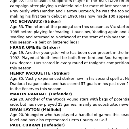
Age 22. Last season's Supporters Player of the Year, Dave return
campaign after playing a midfield role for most of last season t
Previously with Hendon and Harrow Borough, he was the top sco
making his first team debut in 1990. Has now made 100 appeara
VIC SCHWARTZ (Striker)
Age 33. The return of the prodigal son this season as Vic started
1985 before playing for Yeading, Hounslow, Yeading again and
Yeading and returned to Northwood at the start of this season.
this season - albeit on battered legs!
FRANK OMERE (Striker)
Age 19. Another youngster who has been ever-present in the l
1992. Played at Youth level for both Brentford and Southampton.
Law degree. Has scored in every round of tonight's competition
this season.
HENRY PACQUETTE (Striker)
Age 35. Vastly experienced striker now in his second spell at 
Diadora League sides and has scored 57 goals in his just over
in the Reserves this season.
MARTIN RANDALL (Defender)
Age 20. Another of the Woods young stars with bags of potential,
side, but has now played 25 games, mainly as substitute, never
DEAN LAYTON (Midfield)
Age 20. Youngster who has played a handful of games this seaso
level and has also represented Herts County at Golf.
PAUL CURRAN (Defender)