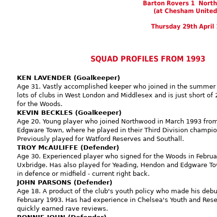
Barton Rovers 1 Nort
(at Chesham United
Thursday 29th April
SQUAD PROFILES FROM 1993
KEN LAVENDER (Goalkeeper)
Age 31. Vastly accomplished keeper who joined in the summer 
lots of clubs in West London and Middlesex and is just short o
for the Woods.
KEVIN BECKLES (Goalkeeper)
Age 20. Young player who joined Northwood in March 1993 from 
Edgware Town, where he played in their Third Division champio
Previously played for Watford Reserves and Southall.
TROY McAULIFFE (Defender)
Age 30. Experienced player who signed for the Woods in Febru
Uxbridge. Has also played for Yeading, Hendon and Edgware To
in defence or midfield - current right back.
JOHN PARSONS (Defender)
Age 18. A product of the club's youth policy who made his debut
February 1993. Has had experience in Chelsea's Youth and Res
quickly earned rave reviews.