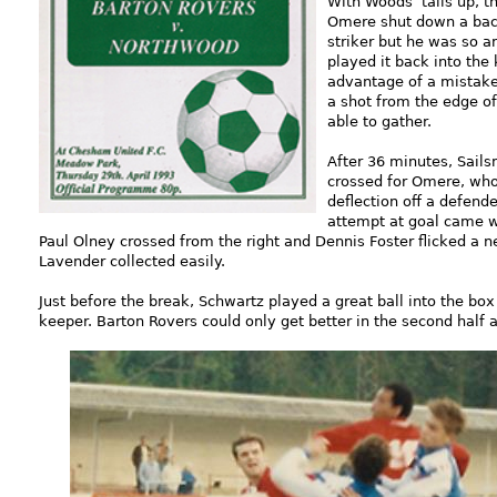
With Woods’ tails up, 
Omere shut down a back
striker but he was so a
played it back into the
advantage of a mistake
a shot from the edge of
able to gather.
After 36 minutes, Sail
crossed for Omere, who
deflection off a defende
attempt at goal came w
Paul Olney crossed from the right and Dennis Foster flicked a 
Lavender collected easily.
Just before the break, Schwartz played a great ball into the bo
keeper. Barton Rovers could only get better in the second half a