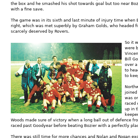
the box and he smashed his shot towards goal but too near Bozi
with a fine save.
The game was in its sixth and last minute of injury time when 
right, which was met superbly by Graham Golds, who headed fi
scarcely deserved by Rovers.
So it 
were b
Vincen
Bill G
over a
to hea
to keep
Northw
joined
was on
raced 
up in 
keeper
Woods made sure of victory when a long ball out of defence f
raced past Goodyear before beating Bozier with a perfectly pla
There was still time for more chances and Nolan and Rogan exch