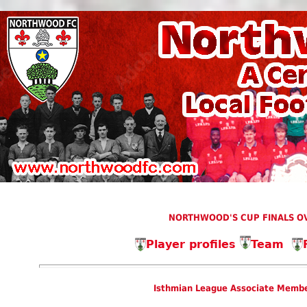
NORTHWOOD'S CUP FINALS OV
Player profiles
Team
Isthmian League Associate Membe