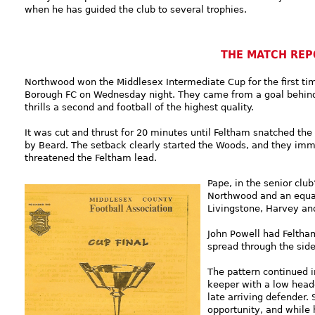
when he has guided the club to several trophies.
THE MATCH REP
Northwood won the Middlesex Intermediate Cup for the first ti
Borough FC on Wednesday night. They came from a goal behind to
thrills a second and football of the highest quality.
It was cut and thrust for 20 minutes until Feltham snatched the l
by Beard. The setback clearly started the Woods, and they immed
threatened the Feltham lead.
Pape, in the senior cl
Northwood and an equa
Livingstone, Harvey an
John Powell had Feltha
spread through the side
The pattern continued i
keeper with a low heade
late arriving defender.
opportunity, and while 