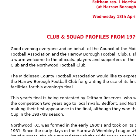
Feltham res. 1 North
(at Harrow Borough
Wednesday 18th Apri
CLUB & SQUAD PROFILES FROM 197
Good evening everyone and on behalf of the Council of the Mi
Football Association and the Harrow Borough Football Club, I, s
a warm welcome to the officials, players and supporters of the
Club and the Northwood Football Club.
The Middlesex County Football Association would like to express
the Harrow Borough Football Club for granting the use of its fi
facilities for this evening's final.
This year's final is being contested by Feltham Reserves, who 
the competition two years ago to local rivals, Bedfont, and No
making their first appearance in the final, although they won t
Cup in the 1937/38 season.
Northwood F.C. was formed in the early 1900's and took on its
1931. Since the early days in the Harrow & Wembley League w