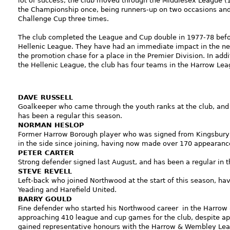
lot of success, the club moved through the Middlesex League (
the Championship once, being runners-up on two occasions and
Challenge Cup three times.
The club completed the League and Cup double in 1977-78 befo
Hellenic League. They have had an immediate impact in the ne
the promotion chase for a place in the Premier Division. In addit
the Hellenic League, the club has four teams in the Harrow Lea
DAVE RUSSEL
L
Goalkeeper who came through the youth ranks at the club, and 
has been a regular this season.
NORMAN HESLOP
Former Harrow Borough player who was signed from Kingsbury T
in the side since joining, having now made over 170 appearanc
PETER CARTER
Strong defender signed last August, and has been a regular in t
STEVE REVELL
Left-back who joined Northwood at the start of this season, hav
Yeading and Harefield United.
BARRY GOULD
Fine defender who started his Northwood career in the Harro
approaching 410 league and cup games for the club, despite app
gained representative honours with the Harrow & Wembley Lea