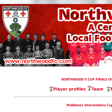
NORTHWOOD'S CUP FINALS OV
Player profiles
Team
Middlesex Intermediate Cup