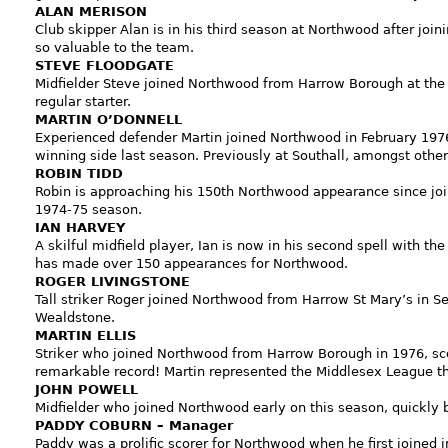
ALAN MERISON
Club skipper Alan is in his third season at Northwood after joi
so valuable to the team.
STEVE FLOODGATE
Midfielder Steve joined Northwood from Harrow Borough at the 
regular starter.
MARTIN O’DONNELL
Experienced defender Martin joined Northwood in February 19
winning side last season. Previously at Southall, amongst other
ROBIN TIDD
Robin is approaching his 150th Northwood appearance since joi
1974-75 season.
IAN HARVEY
A skilful midfield player, Ian is now in his second spell with the
has made over 150 appearances for Northwood.
ROGER LIVINGSTONE
Tall striker Roger joined Northwood from Harrow St Mary’s in S
Wealdstone.
MARTIN ELLIS
Striker who joined Northwood from Harrow Borough in 1976, sco
remarkable record! Martin represented the Middlesex League th
JOHN POWELL
Midfielder who joined Northwood early on this season, quickly 
PADDY COBURN – Manager
Paddy was a prolific scorer for Northwood when he first joined