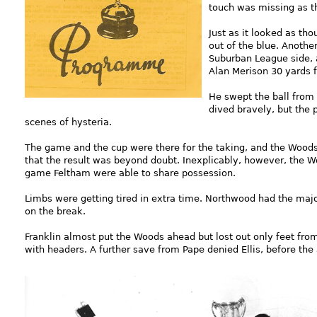
touch was missing as t
Just as it looked as th
out of the blue. Anoth
Suburban League side, 
Alan Merison 30 yards 
He swept the ball from r
dived bravely, but the 
scenes of hysteria.
The game and the cup were there for the taking, and the Wood
that the result was beyond doubt. Inexplicably, however, the Woo
game Feltham were able to share possession.
Limbs were getting tired in extra time. Northwood had the majo
on the break.
Franklin almost put the Woods ahead but lost out only feet fro
with headers. A further save from Pape denied Ellis, before the 