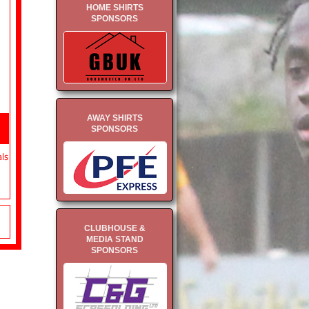
HOME SHIRTS
SPONSORS
AWAY SHIRTS
SPONSORS
als
CLUBHOUSE &
MEDIA STAND
SPONSORS