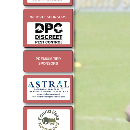
WEBSITE SPONSORS
PREMIUM TIER
SPONSORS