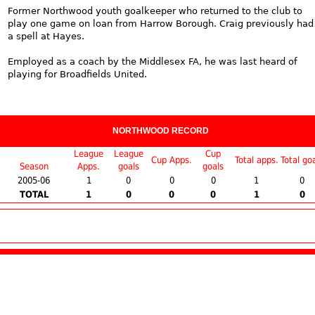
Former Northwood youth goalkeeper who returned to the club to
play one game on loan from Harrow Borough. Craig previously had
a spell at Hayes.
Employed as a coach by the Middlesex FA, he was last heard of
playing for Broadfields United.
NORTHWOOD RECORD
League
League
Cup
Cup Apps.
Total apps.
Total go
Season
Apps.
goals
goals
2005-06
1
0
0
0
1
0
TOTAL
1
0
0
0
1
0