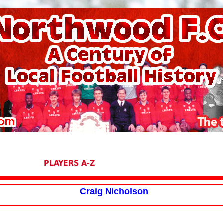
PLAYERS A-Z
Craig Nicholson