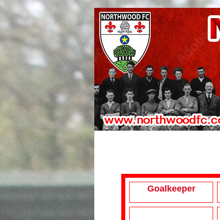
Goalkeeper