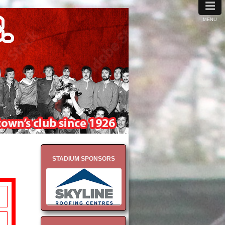
≡
MENU
STADIUM SPONSORS