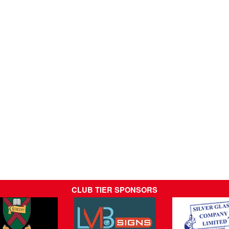
CLUB TIER SPONSORS