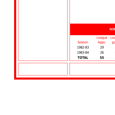
NO
League
Le
Season
Apps.
go
1982-83
29
1983-84
26
TOTAL
55