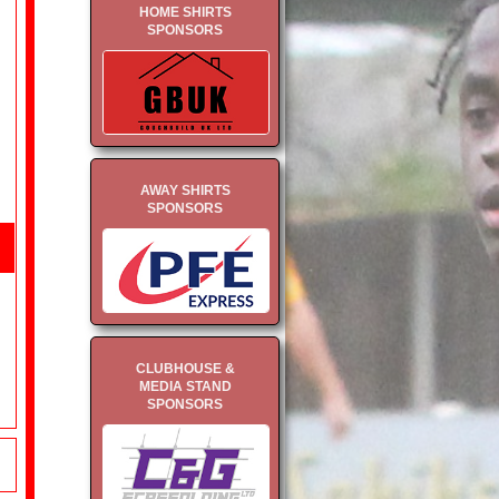
HOME SHIRTS
SPONSORS
AWAY SHIRTS
SPONSORS
CLUBHOUSE &
MEDIA STAND
SPONSORS