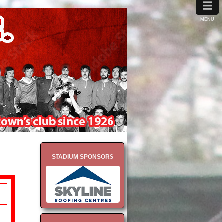
≡
MENU
STADIUM SPONSORS