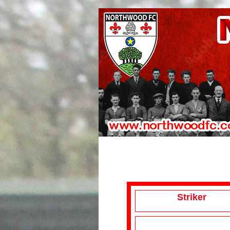
Striker