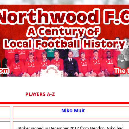
PLAYERS A-Z
Niko Muir
Striker signed in December 2012 from Hendon, Niko had