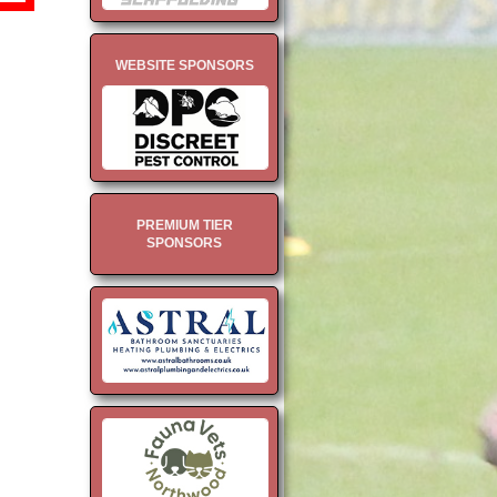
WEBSITE SPONSORS
PREMIUM TIER
SPONSORS