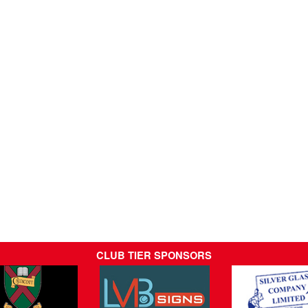
CLUB TIER SPONSORS