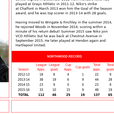
played at Grays Athletic in 2011-12. Niko's strike
at Chalfont in March 2013 won him the Goal of the Season
award, and he was top scorer in 2013-14 with 28 goals.
Having moved to Wingate & Finchley in the summer 2014,
he rejoined Woods in November 2014, scoring within a
minute of his return debut! Summer 2015 saw Niko join
VCD Athletic but he was back at Chestnut Avenue in
September 2015. He later played at Hendon again and
Hartlepool United.
NORTHWOOD RECORD
League
League
Cup
Total
Total
Cup goals
Season
Apps.
goals
Apps.
apps.
goals
2012-13
18
8
4
1
22
9
2013-14
38
19
6
9
44
28
2014-15
23
9
0
0
23
9
2015-16
33
10
15
9
48
19
TOTAL
112
46
25
19
137
65