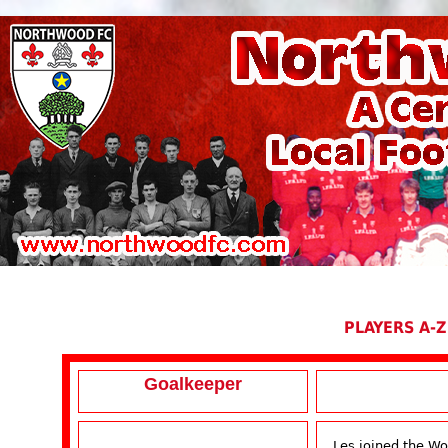
PLAYERS A-Z
Goalkeeper
Les joined the W