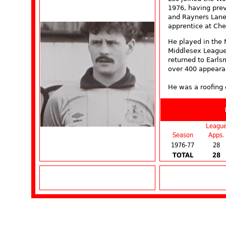
1976, having pre
and Rayners Lane,
apprentice at Che
He played in the
Middlesex League
returned to Earl
over 400 appeara
He was a roofing 
Leagu
Season
Apps.
1976-77
28
TOTAL
28