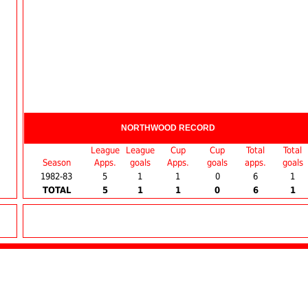
NORTHWOOD RECORD
League
League
Cup
Cup
Total
Total
Season
Apps.
goals
Apps.
goals
apps.
goals
1982-83
5
1
1
0
6
1
TOTAL
5
1
1
0
6
1