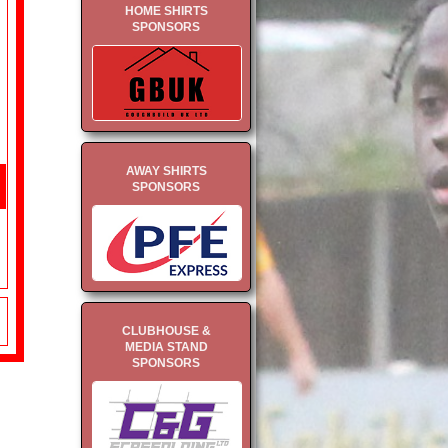
HOME SHIRTS
SPONSORS
AWAY SHIRTS
SPONSORS
CLUBHOUSE &
MEDIA STAND
SPONSORS