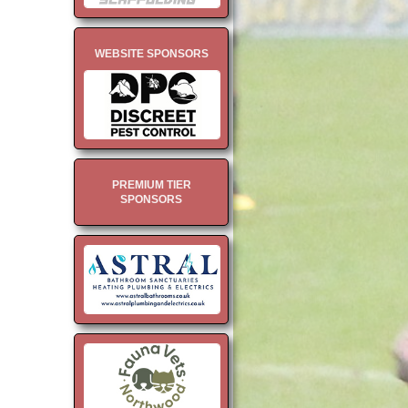
WEBSITE SPONSORS
PREMIUM TIER
SPONSORS