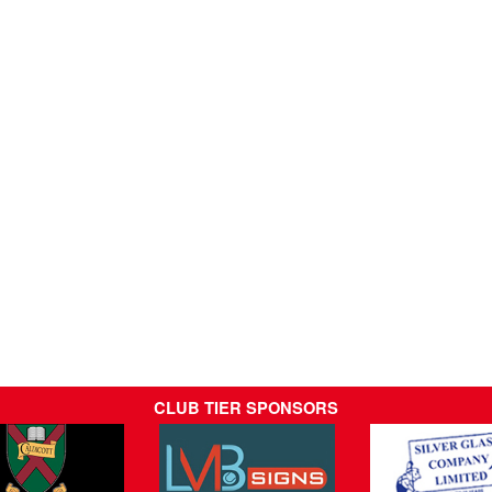
CLUB TIER SPONSORS