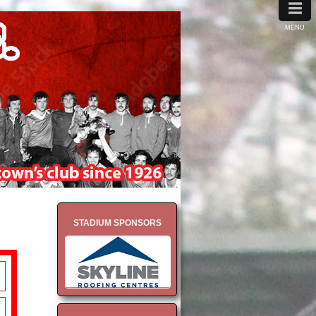
≡
MENU
STADIUM SPONSORS