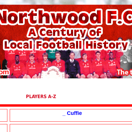
PLAYERS A-Z
_ Cuffie