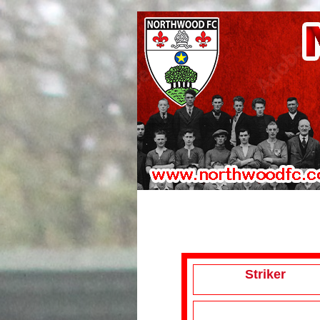
Striker