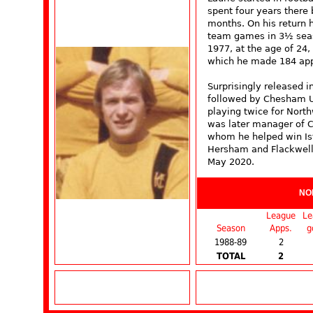
spent four years there 
months. On his return h
team games in 3½ seas
1977, at the age of 24,
which he made 184 app
Surprisingly released i
followed by Chesham U
playing twice for Nort
was later manager of C
whom he helped win Is
Hersham and Flackwell
May 2020.
NO
League
Le
Season
Apps.
g
1988-89
2
TOTAL
2