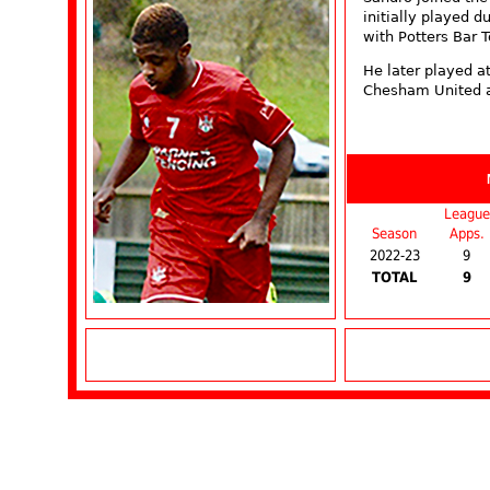
initially played 
with Potters Bar 
He later played a
Chesham United 
League
Season
Apps.
2022-23
9
TOTAL
9