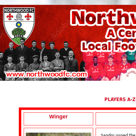
PLAYERS A-Z
Winger
Sandro joined the